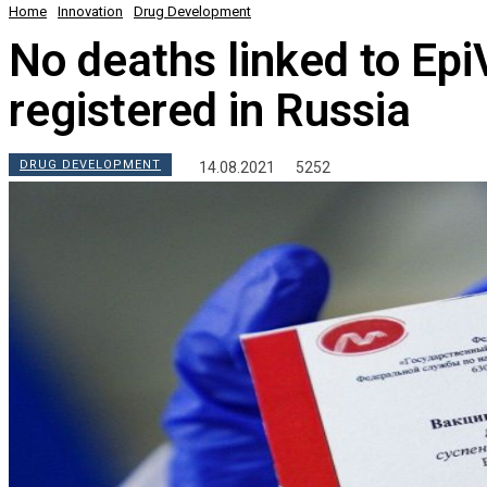
Home
Innovation
Drug Development
No deaths linked to Ep
registered in Russia
DRUG DEVELOPMENT
14.08.2021
5252