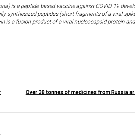
na) is a peptide-based vaccine against COVID-19 devel
lly synthesized peptides (short fragments of a viral spik
ein is a fusion product of a viral nucleocapsid protein and
r
Over 38 tonnes of medicines from Russia ar