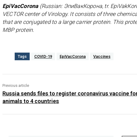
EpiVacCorona
(Russian: ЭпиВакКорона, tr. EpiVakKoro
VECTOR center of Virology. It consists of three chemica
that are conjugated to a large carrier protein. This prot
MBP protein.
Tags
COVID-19
EpiVacCorona
Vaccines
Previous article
Russia sends files to register coronavirus vaccine fo
animals to 4 countries