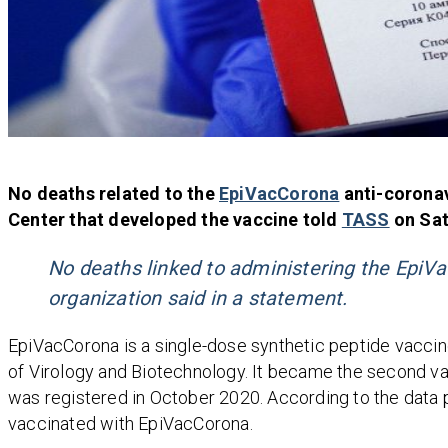
No deaths related to the
EpiVacCorona
anti-corona
Center that developed the vaccine told
TASS
on Sat
No deaths linked to administering the EpiVa
organization said in a statement.
EpiVacCorona is a single-dose synthetic peptide vacci
of Virology and Biotechnology. It became the second vac
was registered in October 2020. According to the data 
vaccinated with EpiVacCorona.