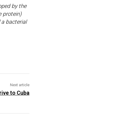
oped by the
e protein)
 a bacterial
Next article
rive to Cuba