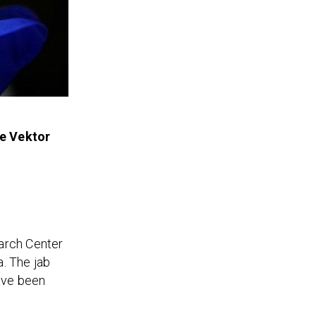
he Vektor
arch Center
a. The jab
ave been