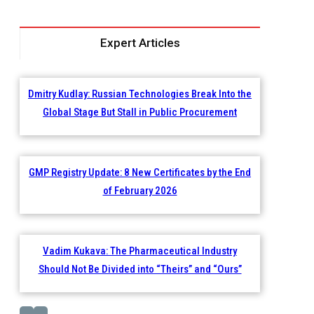
Expert Articles
Dmitry Kudlay: Russian Technologies Break Into the
Global Stage But Stall in Public Procurement
GMP Registry Update: 8 New Certificates by the End
of February 2026
Vadim Kukava: The Pharmaceutical Industry
Should Not Be Divided into “Theirs” and “Ours”