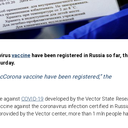
virus
vaccine
have been registered in Russia so far, t
urday.
cCorona vaccine have been registered,” the
ne against
COVID-19
developed by the Vector State Rese
cine against the coronavirus infection certified in Russi
provided by the Vector center, more than 1 mln people h