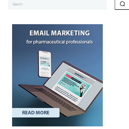
Search