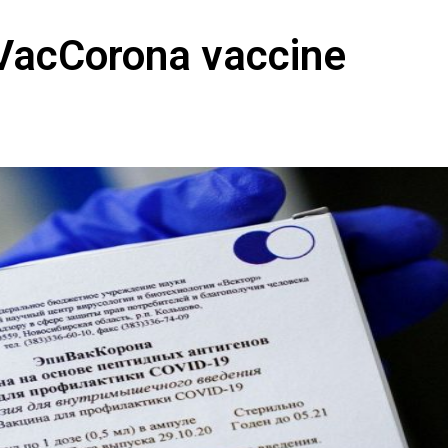
iVacCorona vaccine