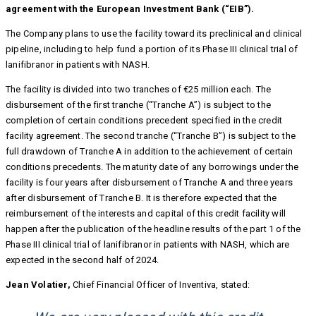
agreement with the European Investment Bank (“EIB”).
The Company plans to use the facility toward its preclinical and clinical
pipeline, including to help fund a portion of its Phase III clinical trial of
lanifibranor in patients with NASH.
The facility is divided into two tranches of €25 million each. The
disbursement of the first tranche (“Tranche A”) is subject to the
completion of certain conditions precedent specified in the credit
facility agreement. The second tranche (“Tranche B”) is subject to the
full drawdown of Tranche A in addition to the achievement of certain
conditions precedents. The maturity date of any borrowings under the
facility is four years after disbursement of Tranche A and three years
after disbursement of Tranche B. It is therefore expected that the
reimbursement of the interests and capital of this credit facility will
happen after the publication of the headline results of the part 1 of the
Phase III clinical trial of lanifibranor in patients with NASH, which are
expected in the second half of 2024.
Jean Volatier,
Chief Financial Officer of Inventiva, stated: