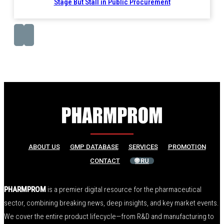
Stage But Stall in Public Procurement
ABOUT US
GMP DATABASE
SERVICES
PROMOTION
CONTACT
🌐 RU
PHARMPROM
is a premier digital resource for the pharmaceutical
sector, combining breaking news, deep insights, and key market events.
We cover the entire product lifecycle—from R&D and manufacturing to