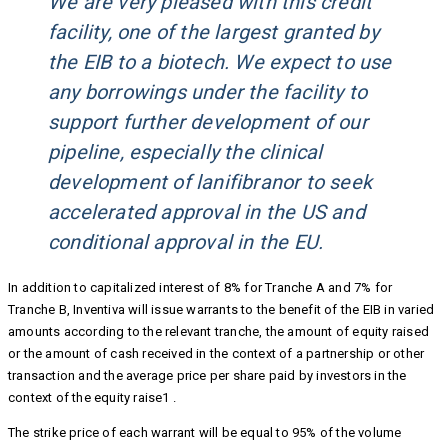
We are very pleased with this credit
facility, one of the largest granted by
the EIB to a biotech. We expect to use
any borrowings under the facility to
support further development of our
pipeline, especially the clinical
development of lanifibranor to seek
accelerated approval in the US and
conditional approval in the EU.
In addition to capitalized interest of 8% for Tranche A and 7% for
Tranche B, Inventiva will issue warrants to the benefit of the EIB in varied
amounts according to the relevant tranche, the amount of equity raised
or the amount of cash received in the context of a partnership or other
transaction and the average price per share paid by investors in the
context of the equity raise1 .
The strike price of each warrant will be equal to 95% of the volume