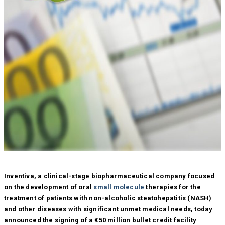
Inventiva, a clinical-stage biopharmaceutical company focused
on the development of oral
small molecule
therapies for the
treatment of patients with non-alcoholic steatohepatitis (NASH)
and other diseases with significant unmet medical needs, today
announced the signing of a €50 million bullet credit facility