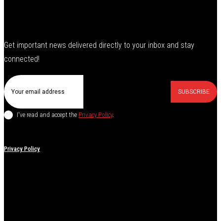
Get important news delivered directly to your inbox and stay
connected!
SUBSCRIBE
I've read and accept the
Privacy Policy
.
Privacy Policy