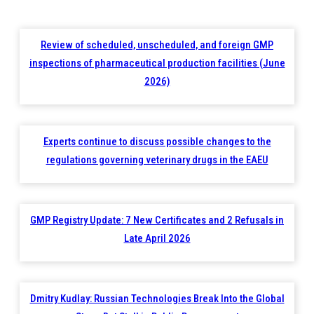
Review of scheduled, unscheduled, and foreign GMP
inspections of pharmaceutical production facilities (June
2026)
Experts continue to discuss possible changes to the
regulations governing veterinary drugs in the EAEU
GMP Registry Update: 7 New Certificates and 2 Refusals in
Late April 2026
Dmitry Kudlay: Russian Technologies Break Into the Global