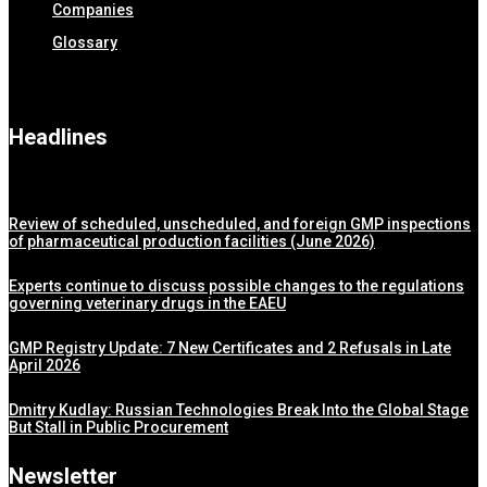
Companies
Glossary
Headlines
Review of scheduled, unscheduled, and foreign GMP inspections
of pharmaceutical production facilities (June 2026)
Experts continue to discuss possible changes to the regulations
governing veterinary drugs in the EAEU
GMP Registry Update: 7 New Certificates and 2 Refusals in Late
April 2026
Dmitry Kudlay: Russian Technologies Break Into the Global Stage
But Stall in Public Procurement
Newsletter