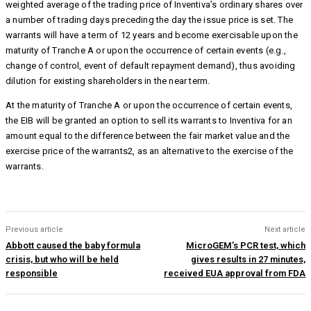
weighted average of the trading price of Inventiva’s ordinary shares over
a number of trading days preceding the day the issue price is set. The
warrants will have a term of 12 years and become exercisable upon the
maturity of Tranche A or upon the occurrence of certain events (e.g.,
change of control, event of default repayment demand), thus avoiding
dilution for existing shareholders in the near term.
At the maturity of Tranche A or upon the occurrence of certain events,
the EIB will be granted an option to sell its warrants to Inventiva for an
amount equal to the difference between the fair market value and the
exercise price of the warrants2, as an alternative to the exercise of the
warrants.
Previous article
Next article
Abbott caused the baby formula
MicroGEM’s PCR test, which
crisis, but who will be held
gives results in 27 minutes,
responsible
received EUA approval from FDA