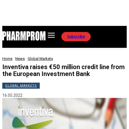
Subscribe
Home
News
Global Markets
Inventiva raises €50 million credit line from
the European Investment Bank
GLOBAL MARKETS
16.05.2022