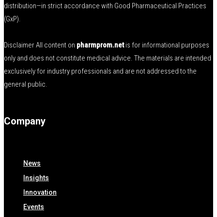
distribution—in strict accordance with Good Pharmaceutical Practices
(GxP).
Disclaimer All content on
pharmprom.net
is for informational purposes
only and does not constitute medical advice. The materials are intended
exclusively for industry professionals and are not addressed to the
general public.
Company
News
Insights
Innovation
Events