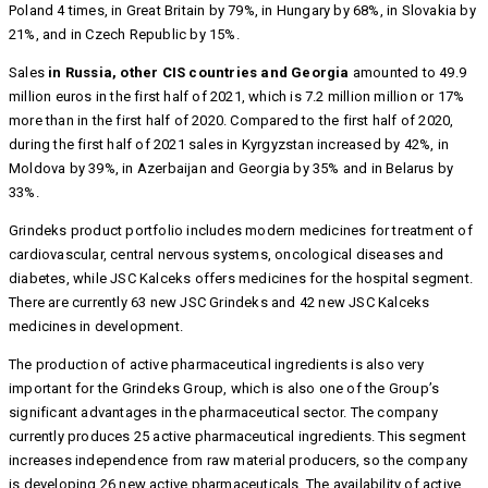
Poland 4 times, in Great Britain by 79%, in Hungary by 68%, in Slovakia by
21%, and in Czech Republic by 15%.
Sales
in Russia, other CIS countries and Georgia
amounted to 49.9
million euros in the first half of 2021, which is 7.2 million million or 17%
more than in the first half of 2020. Compared to the first half of 2020,
during the first half of 2021 sales in Kyrgyzstan increased by 42%, in
Moldova by 39%, in Azerbaijan and Georgia by 35% and in Belarus by
33%.
Grindeks product portfolio includes modern medicines for treatment of
cardiovascular, central nervous systems, oncological diseases and
diabetes, while JSC Kalceks offers medicines for the hospital segment.
There are currently 63 new JSC Grindeks and 42 new JSC Kalceks
medicines in development.
The production of active pharmaceutical ingredients is also very
important for the Grindeks Group, which is also one of the Group’s
significant advantages in the pharmaceutical sector. The company
currently produces 25 active pharmaceutical ingredients. This segment
increases independence from raw material producers, so the company
is developing 26 new active pharmaceuticals. The availability of active