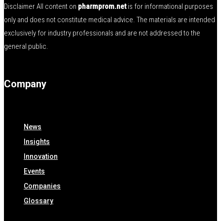
Disclaimer All content on
pharmprom.net
is for informational purposes
only and does not constitute medical advice. The materials are intended
exclusively for industry professionals and are not addressed to the
general public.
Company
News
Insights
Innovation
Events
Companies
Glossary