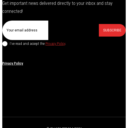
Get important news delivered directly to your inbox and stay
connected!
SUBSCRIBE
I've read and accept the
Privacy Policy
.
Privacy Policy