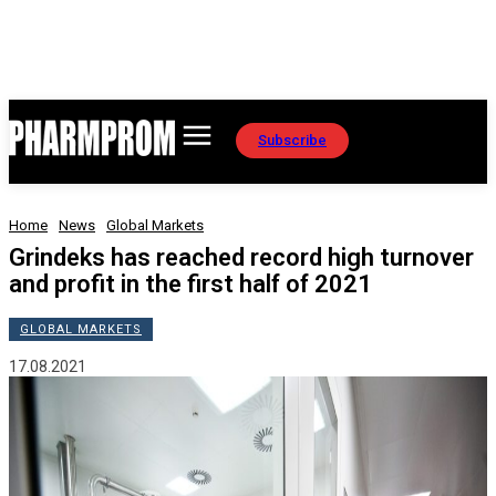
Subscribe
Home
News
Global Markets
Grindeks has reached record high turnover
and profit in the first half of 2021
GLOBAL MARKETS
17.08.2021