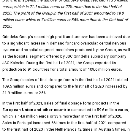
profit. In this period the turnover of Grindeks Group reached 115,6 million
euros, which is 21,1 million euros or 22% more than in the first half of
2020. The profit of the Group in the first half of 2021 amounted to 19,8
million euros which is 7 million euros or 55% more than in the first half of
2020.
Grindeks Group’s record high profit and turnover has been achieved due
to a significant increase in demand for cardiovascular, central nervous
system and hospital segment medicines produced by the Group, as well
as the hospital segment offered by JSC Grindeks subsidiary company
JSC Kalceks. During the first half of 2021, the Group exported its
production to 91 countries for a total amount of 109,6 million euros.
The Group’s sales of final dosage forms in the first half of 2021 totaled
109,5 million euros and compared to the first half of 2020 increased by
21.9 million euros or 25%.
In the first half of 2021, sales of final dosage form products in the
European Union and other countries
amounted to 59.6 million euros,
which is 14.8 million euros or 33% more than in the first half of 2020.
Sales in Portugal increased 66 times in the first half of 2021 compared
to the first half of 2020, in the Netherlands 12 times, in Austria 5 times, in