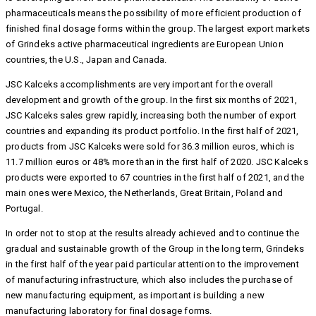
pharmaceuticals means the possibility of more efficient production of
finished final dosage forms within the group. The largest export markets
of Grindeks active pharmaceutical ingredients are European Union
countries, the U.S., Japan and Canada.
JSC Kalceks accomplishments are very important for the overall
development and growth of the group. In the first six months of 2021,
JSC Kalceks sales grew rapidly, increasing both the number of export
countries and expanding its product portfolio. In the first half of 2021,
products from JSC Kalceks were sold for 36.3 million euros, which is
11.7 million euros or 48% more than in the first half of 2020. JSC Kalceks
products were exported to 67 countries in the first half of 2021, and the
main ones were Mexico, the Netherlands, Great Britain, Poland and
Portugal.
In order not to stop at the results already achieved and to continue the
gradual and sustainable growth of the Group in the long term, Grindeks
in the first half of the year paid particular attention to the improvement
of manufacturing infrastructure, which also includes the purchase of
new manufacturing equipment, as important is building a new
manufacturing laboratory for final dosage forms.