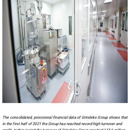
The consolidated, provisional financial data of Grindeks Group shows that
in the first half of 2021 the Group has reached record high turnover and