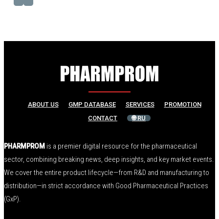
ABOUT US
GMP DATABASE
SERVICES
PROMOTION
CONTACT
🌐 RU
PHARMPROM
is a premier digital resource for the pharmaceutical
sector, combining breaking news, deep insights, and key market events.
We cover the entire product lifecycle—from R&D and manufacturing to
distribution—in strict accordance with Good Pharmaceutical Practices
(GxP).