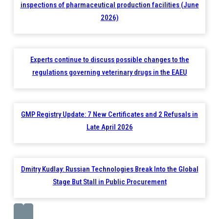
inspections of pharmaceutical production facilities (June
2026)
Experts continue to discuss possible changes to the
regulations governing veterinary drugs in the EAEU
GMP Registry Update: 7 New Certificates and 2 Refusals in
Late April 2026
Dmitry Kudlay: Russian Technologies Break Into the Global
Stage But Stall in Public Procurement