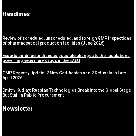
Headlines
Review of scheduled, unscheduled, and foreign GMP inspections
of pharmaceutical production facilities (June 2026)
Experts continue to discuss possible changes to the regulations
governing veterinary drugs in the EAEU
GMP Registry Update: 7 New Certificates and 2 Refusals in Late
April 2026
Dmitry Kudlay: Russian Technologies Break Into the Global Stage
But Stall in Public Procurement
Newsletter