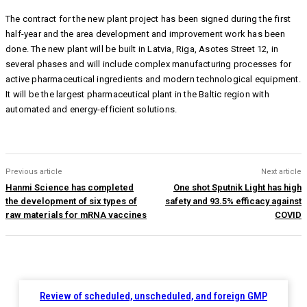
The contract for the new plant project has been signed during the first
half-year and the area development and improvement work has been
done. The new plant will be built in Latvia, Riga, Asotes Street 12, in
several phases and will include complex manufacturing processes for
active pharmaceutical ingredients and modern technological equipment.
It will be the largest pharmaceutical plant in the Baltic region with
automated and energy-efficient solutions.
Previous article
Next article
Hanmi Science has completed
One shot Sputnik Light has high
the development of six types of
safety and 93.5% efficacy against
raw materials for mRNA vaccines
COVID
Review of scheduled, unscheduled, and foreign GMP