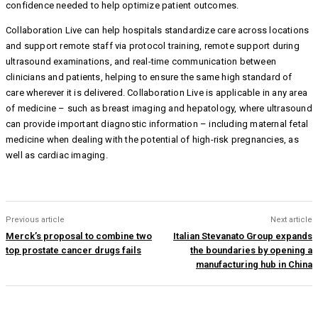
confidence needed to help optimize patient outcomes.
Collaboration Live can help hospitals standardize care across locations
and support remote staff via protocol training, remote support during
ultrasound examinations, and real-time communication between
clinicians and patients, helping to ensure the same high standard of
care wherever it is delivered. Collaboration Live is applicable in any area
of medicine – such as breast imaging and hepatology, where ultrasound
can provide important diagnostic information – including maternal fetal
medicine when dealing with the potential of high-risk pregnancies, as
well as cardiac imaging.
Previous article
Next article
Merck’s proposal to combine two
Italian Stevanato Group expands
top prostate cancer drugs fails
the boundaries by opening a
manufacturing hub in China