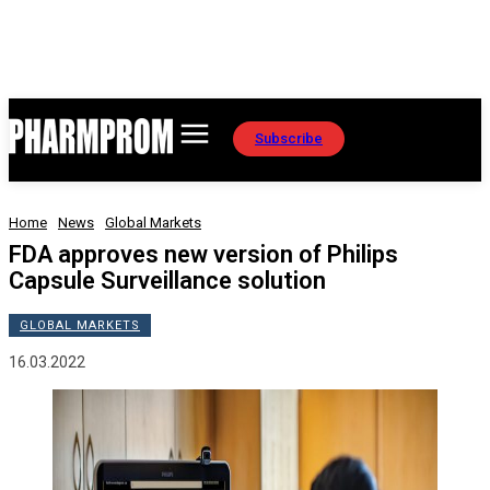
Subscribe
Home
News
Global Markets
FDA approves new version of Philips
Capsule Surveillance solution
GLOBAL MARKETS
16.03.2022