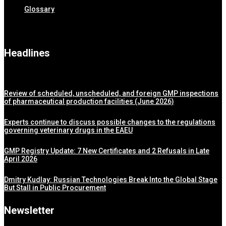
Glossary
Headlines
Review of scheduled, unscheduled, and foreign GMP inspections
of pharmaceutical production facilities (June 2026)
Experts continue to discuss possible changes to the regulations
governing veterinary drugs in the EAEU
GMP Registry Update: 7 New Certificates and 2 Refusals in Late
April 2026
Dmitry Kudlay: Russian Technologies Break Into the Global Stage
But Stall in Public Procurement
Newsletter