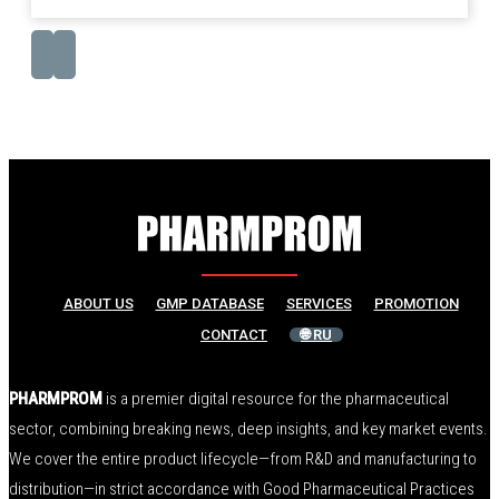
ABOUT US
GMP DATABASE
SERVICES
PROMOTION
CONTACT
🌐 RU
PHARMPROM
is a premier digital resource for the pharmaceutical
sector, combining breaking news, deep insights, and key market events.
We cover the entire product lifecycle—from R&D and manufacturing to
distribution—in strict accordance with Good Pharmaceutical Practices