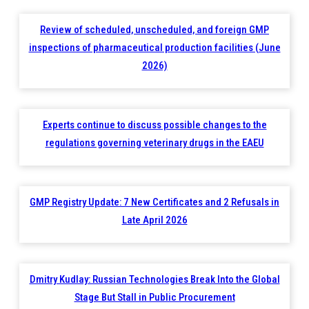
Review of scheduled, unscheduled, and foreign GMP
inspections of pharmaceutical production facilities (June
2026)
Experts continue to discuss possible changes to the
regulations governing veterinary drugs in the EAEU
GMP Registry Update: 7 New Certificates and 2 Refusals in
Late April 2026
Dmitry Kudlay: Russian Technologies Break Into the Global
Stage But Stall in Public Procurement