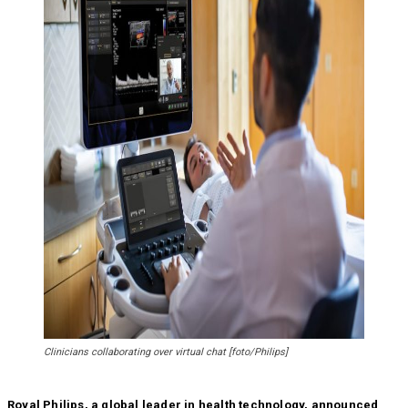
Clinicians collaborating over virtual chat [foto/Philips]
Royal Philips, a global leader in health technology, announced