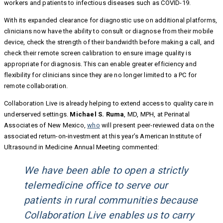
workers and patients to infectious diseases such as COVID-19.
With its expanded clearance for diagnostic use on additional platforms,
clinicians now have the ability to consult or diagnose from their mobile
device, check the strength of their bandwidth before making a call, and
check their remote screen calibration to ensure image quality is
appropriate for diagnosis. This can enable greater efficiency and
flexibility for clinicians since they are no longer limited to a PC for
remote collaboration.
Collaboration Live is already helping to extend access to quality care in
underserved settings.
Michael S. Ruma
, MD, MPH, at Perinatal
Associates of New Mexico,
who
will present peer-reviewed data on the
associated return-on-investment at this year’s American Institute of
Ultrasound in Medicine Annual Meeting commented:
We have been able to open a strictly
telemedicine office to serve our
patients in rural communities because
Collaboration Live enables us to carry