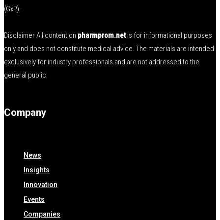
(GxP).
Disclaimer All content on
pharmprom.net
is for informational purposes
only and does not constitute medical advice. The materials are intended
exclusively for industry professionals and are not addressed to the
general public.
Company
News
Insights
Innovation
Events
Companies