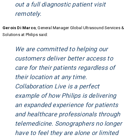
out a full diagnostic patient visit
remotely.
Gerois Di Marco
, General Manager Global Ultrasound Services &
Solutions at Philips said:
We are committed to helping our
customers deliver better access to
care for their patients regardless of
their location at any time.
Collaboration Live is a perfect
example of how Philips is delivering
an expanded experience for patients
and healthcare professionals through
telemedicine. Sonographers no longer
have to feel they are alone or limited