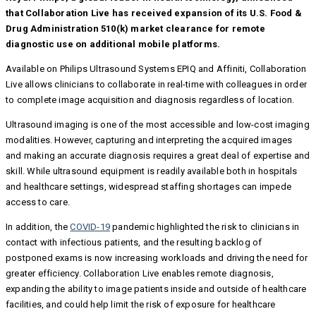
that Collaboration Live has received expansion of its U.S. Food &
Drug Administration 510(k) market clearance for remote
diagnostic use on additional mobile platforms.
Available on Philips Ultrasound Systems EPIQ and Affiniti, Collaboration
Live allows clinicians to collaborate in real-time with colleagues in order
to complete image acquisition and diagnosis regardless of location.
Ultrasound imaging is one of the most accessible and low-cost imaging
modalities. However, capturing and interpreting the acquired images
and making an accurate diagnosis requires a great deal of expertise and
skill. While ultrasound equipment is readily available both in hospitals
and healthcare settings, widespread staffing shortages can impede
access to care.
In addition, the
COVID-19
pandemic highlighted the risk to clinicians in
contact with infectious patients, and the resulting backlog of
postponed exams is now increasing workloads and driving the need for
greater efficiency. Collaboration Live enables remote diagnosis,
expanding the ability to image patients inside and outside of healthcare
facilities, and could help limit the risk of exposure for healthcare