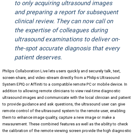
to only acquiring ultrasound images
and preparing a report for subsequent
clinical review. They can now call on
the expertise of colleagues during
ultrasound examinations to deliver on-
the-spot accurate diagnosis that every
patient deserves.
Philips Collaboration Live lets users quickly and securely talk, text,
screen-share, and video-stream directly from a Philips Ultrasound
System EPIQ or Affiniti to a compatible remote PC or mobile device. In
addition to allowing remote clinicians to view real-time diagnostic
ultrasound images and communicate with the local clinician and patient
to provide guidance and ask questions, the ultrasound user can give
remote control of the ultrasound system to the remote user, enabling
them to enhance image quality, capture a new image or make a
measurement. These combined features as well as the ability to check
the calibration of the remote viewing screen provide the high diagnostic