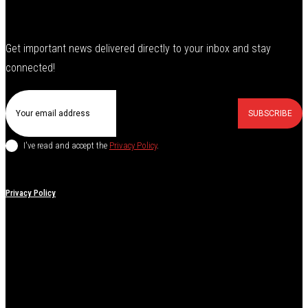
Get important news delivered directly to your inbox and stay
connected!
SUBSCRIBE
I've read and accept the
Privacy Policy
.
Privacy Policy