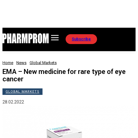
Subscribe
Home
News
Global Markets
EMA – New medicine for rare type of eye
cancer
GLOBAL MARKETS
28.02.2022