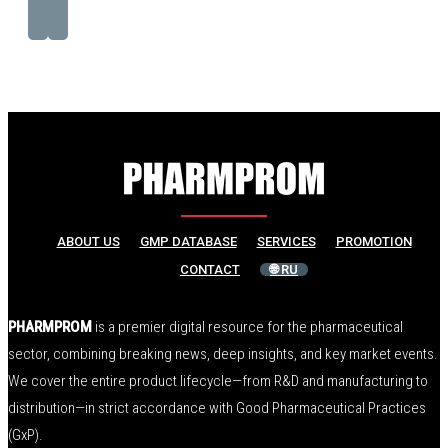
ABOUT US
GMP DATABASE
SERVICES
PROMOTION
CONTACT
🌐 RU
PHARMPROM
is a premier digital resource for the pharmaceutical
sector, combining breaking news, deep insights, and key market events.
We cover the entire product lifecycle—from R&D and manufacturing to
distribution—in strict accordance with Good Pharmaceutical Practices
(GxP).