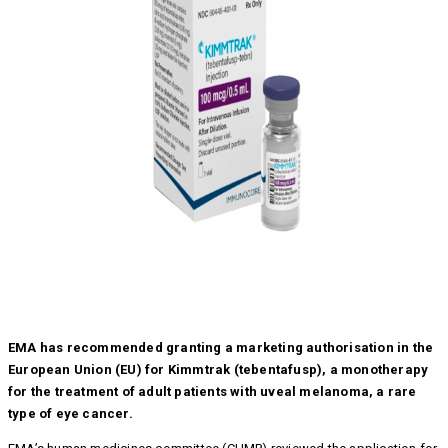
EMA has recommended granting a marketing authorisation in the
European Union (EU) for Kimmtrak (tebentafusp), a monotherapy
for the treatment of adult patients with uveal melanoma, a rare
type of eye cancer.