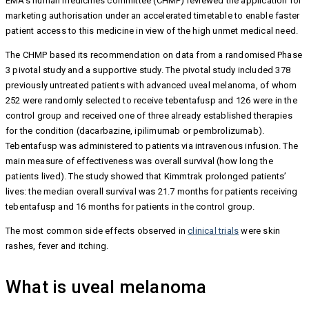
EMA’s human medicines committee (CHMP) reviewed the application for
marketing authorisation under an accelerated timetable to enable faster
patient access to this medicine in view of the high unmet medical need.
The CHMP based its recommendation on data from a randomised Phase
3 pivotal study and a supportive study. The pivotal study included 378
previously untreated patients with advanced uveal melanoma, of whom
252 were randomly selected to receive tebentafusp and 126 were in the
control group and received one of three already established therapies
for the condition (dacarbazine, ipilimumab or pembrolizumab).
Tebentafusp was administered to patients via intravenous infusion. The
main measure of effectiveness was overall survival (how long the
patients lived). The study showed that Kimmtrak prolonged patients’
lives: the median overall survival was 21.7 months for patients receiving
tebentafusp and 16 months for patients in the control group.
The most common side effects observed in
clinical trials
were skin
rashes, fever and itching.
What is uveal melanoma