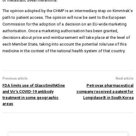
or metastatic uveal melanoma.
The opinion adopted by the CHMP is an intermediary step on Kimmtrak’s
path to patient access. The opinion will now be sent to the European
Commission for the adoption of a decision on an EU-wide marketing
authorisation. Once a marketing authorisation has been granted,
decisions about price and reimbursement will take place at the level of
each Member State, taking into account the potential role/use of this
medicine in the context of the national health system of that country.
Previous article
Next article
FDA limits use of GlaxoSmithKline
Petrovax pharmaceutical
and Vir’s COVID-19 antibody
company received a patent for
treatment in some geographic
Longidase® in South Korea
areas