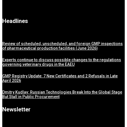
Headlines
Review of scheduled, unscheduled, and foreign GMP inspections
of pharmaceutical production facilities (June 2026)
Experts continue to discuss possible changes to the regulations
governing veterinary drugs in the EAEU
GMP Registry Update: 7 New Certificates and 2 Refusals in Late
April 2026
Dmitry Kudlay: Russian Technologies Break Into the Global Stage
But Stall in Public Procurement
Newsletter