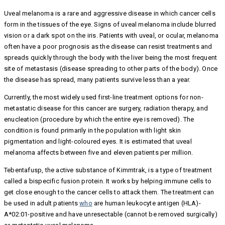
Uveal melanoma is a rare and aggressive disease in which cancer cells
form in the tissues of the eye. Signs of uveal melanoma include blurred
vision or a dark spot on the iris. Patients with uveal, or ocular, melanoma
often have a poor prognosis as the disease can resist treatments and
spreads quickly through the body with the liver being the most frequent
site of metastasis (disease spreading to other parts of the body). Once
the disease has spread, many patients survive less than a year.
Currently, the most widely used first-line treatment options for non-
metastatic disease for this cancer are surgery, radiation therapy, and
enucleation (procedure by which the entire eye is removed). The
condition is found primarily in the population with light skin
pigmentation and light-coloured eyes. It is estimated that uveal
melanoma affects between five and eleven patients per million.
Tebentafusp, the active substance of Kimmtrak, is a type of treatment
called a bispecific fusion protein. It works by helping immune cells to
get close enough to the cancer cells to attack them. The treatment can
be used in adult patients
who
are human leukocyte antigen (HLA)-
A*02:01-positive and have unresectable (cannot be removed surgically)