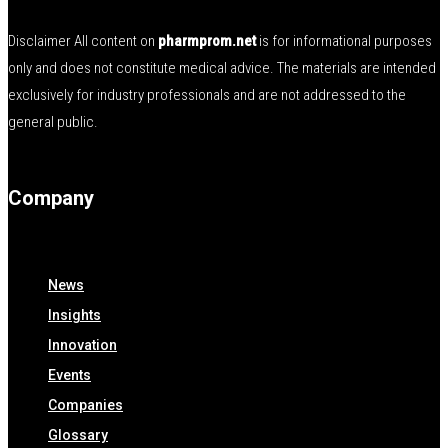
Disclaimer All content on
pharmprom.net
is for informational purposes
only and does not constitute medical advice. The materials are intended
exclusively for industry professionals and are not addressed to the
general public.
Company
News
Insights
Innovation
Events
Companies
Glossary