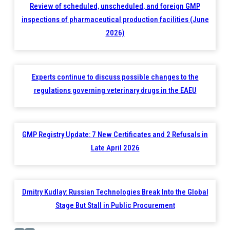
Review of scheduled, unscheduled, and foreign GMP
inspections of pharmaceutical production facilities (June
2026)
Experts continue to discuss possible changes to the
regulations governing veterinary drugs in the EAEU
GMP Registry Update: 7 New Certificates and 2 Refusals in
Late April 2026
Dmitry Kudlay: Russian Technologies Break Into the Global
Stage But Stall in Public Procurement