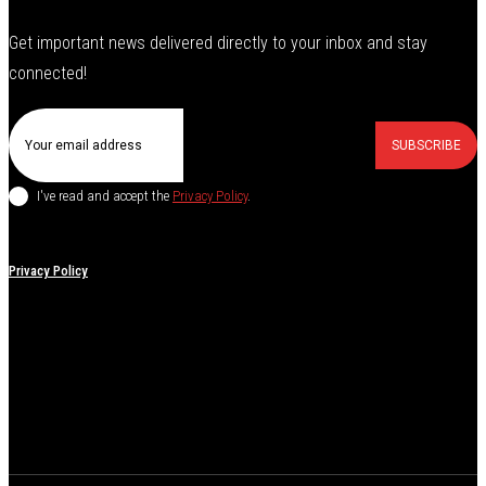
Get important news delivered directly to your inbox and stay
connected!
SUBSCRIBE
I've read and accept the
Privacy Policy
.
Privacy Policy