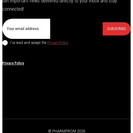
Get important news delivered directly to your inbox and stay
connected!
SUBSCRIBE
I've read and accept the
Privacy Policy
.
Privacy Policy
© PHARMPROM 2026