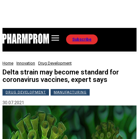
Subscribe
Home
Innovation
Drug Development
Delta strain may become standard for
coronavirus vaccines, expert says
DRUG DEVELOPMENT
MANUFACTURING
30.07.2021