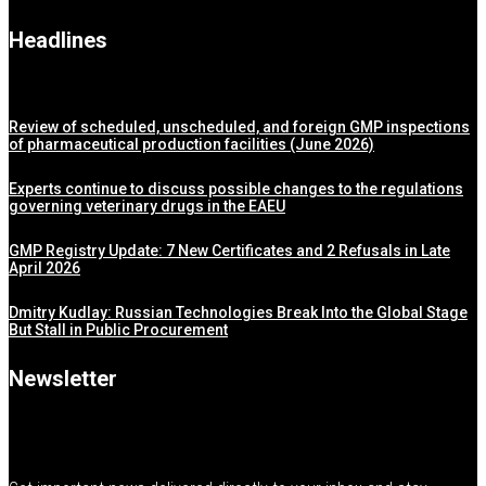
Headlines
Review of scheduled, unscheduled, and foreign GMP inspections
of pharmaceutical production facilities (June 2026)
Experts continue to discuss possible changes to the regulations
governing veterinary drugs in the EAEU
GMP Registry Update: 7 New Certificates and 2 Refusals in Late
April 2026
Dmitry Kudlay: Russian Technologies Break Into the Global Stage
But Stall in Public Procurement
Newsletter