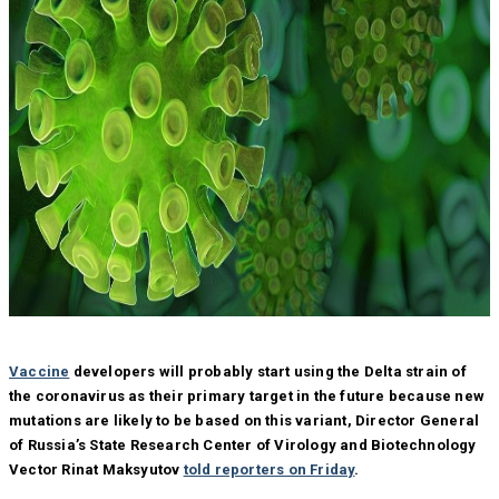
Vaccine
developers will probably start using the Delta strain of
the coronavirus as their primary target in the future because new
mutations are likely to be based on this variant, Director General
of Russia’s State Research Center of Virology and Biotechnology
Vector Rinat Maksyutov
told reporters on Friday
.