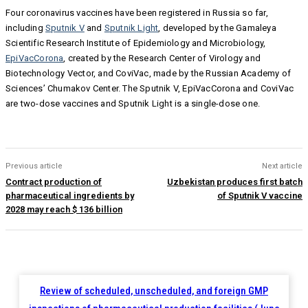
Four coronavirus vaccines have been registered in Russia so far,
including
Sputnik V
and
Sputnik Light
, developed by the Gamaleya
Scientific Research Institute of Epidemiology and Microbiology,
EpiVacCorona
, created by the Research Center of Virology and
Biotechnology Vector, and CoviVac, made by the Russian Academy of
Sciences’ Chumakov Center. The Sputnik V, EpiVacCorona and CoviVac
are two-dose vaccines and Sputnik Light is a single-dose one.
Previous article
Next article
Contract production of
Uzbekistan produces first batch
pharmaceutical ingredients by
of Sputnik V vaccine
2028 may reach $ 136 billion
Review of scheduled, unscheduled, and foreign GMP