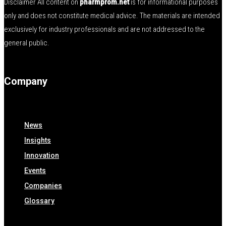
Disclaimer All content on
pharmprom.net
is for informational purposes
only and does not constitute medical advice. The materials are intended
exclusively for industry professionals and are not addressed to the
general public.
Company
News
Insights
Innovation
Events
Companies
Glossary