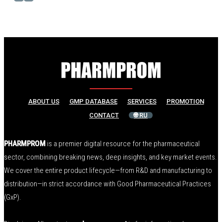
ABOUT US
GMP DATABASE
SERVICES
PROMOTION
CONTACT
🌐 RU
PHARMPROM
is a premier digital resource for the pharmaceutical
sector, combining breaking news, deep insights, and key market events.
We cover the entire product lifecycle—from R&D and manufacturing to
distribution—in strict accordance with Good Pharmaceutical Practices
(GxP).