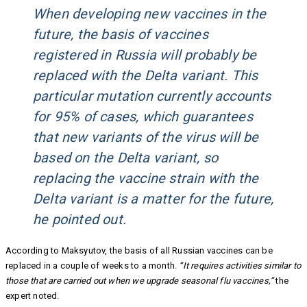
When developing new vaccines in the
future, the basis of vaccines
registered in Russia will probably be
replaced with the Delta variant. This
particular mutation currently accounts
for 95% of cases, which guarantees
that new variants of the virus will be
based on the Delta variant, so
replacing the vaccine strain with the
Delta variant is a matter for the future,
he pointed out.
According to Maksyutov, the basis of all Russian vaccines can be
replaced in a couple of weeks to a month.
“It requires activities similar to
those that are carried out when we upgrade seasonal flu vaccines,”
the
expert noted.