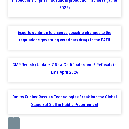
inspections of pharmaceutical production facilities (June
2026)
Experts continue to discuss possible changes to the
regulations governing veterinary drugs in the EAEU
GMP Registry Update: 7 New Certificates and 2 Refusals in
Late April 2026
Dmitry Kudlay: Russian Technologies Break Into the Global
Stage But Stall in Public Procurement