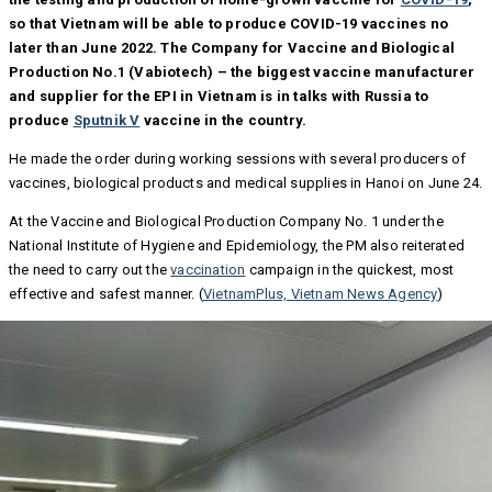
so that Vietnam will be able to produce COVID-19 vaccines no
later than June 2022. The Company for Vaccine and Biological
Production No.1 (Vabiotech) – the biggest vaccine manufacturer
and supplier for the EPI in Vietnam is in talks with Russia to
produce
Sputnik V
vaccine in the country.
He made the order during working sessions with several producers of
vaccines, biological products and medical supplies in Hanoi on June 24.
At the Vaccine and Biological Production Company No. 1 under the
National Institute of Hygiene and Epidemiology, the PM also reiterated
the need to carry out the
vaccination
campaign in the quickest, most
effective and safest manner. (
VietnamPlus, Vietnam News Agency
)