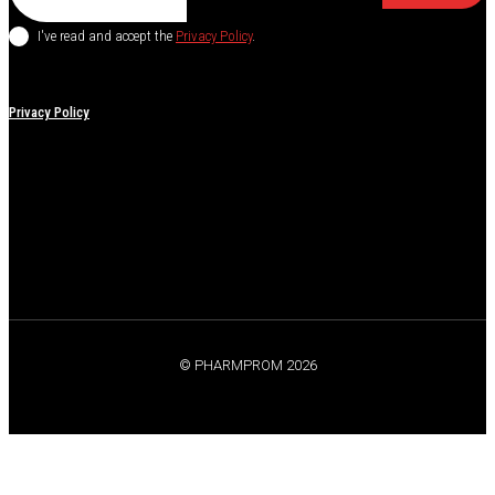
I've read and accept the
Privacy Policy
.
Privacy Policy
© PHARMPROM 2026