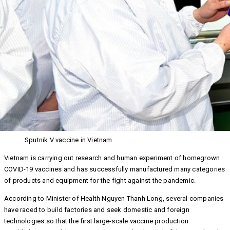
Sputnik V vaccine in Vietnam
Vietnam is carrying out research and human experiment of homegrown
COVID-19 vaccines and has successfully manufactured many categories
of products and equipment for the fight against the pandemic.
According to Minister of Health Nguyen Thanh Long, several companies
have raced to build factories and seek domestic and foreign
technologies so that the first large-scale vaccine production