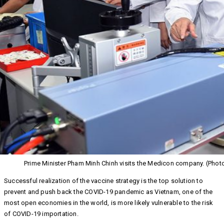
Prime Minister Pham Minh Chinh visits the Medicon company. (Phot
Successful realization of the vaccine strategy is the top solution to
prevent and push back the COVID-19 pandemic as Vietnam, one of the
most open economies in the world, is more likely vulnerable to the risk
of COVID-19 importation.