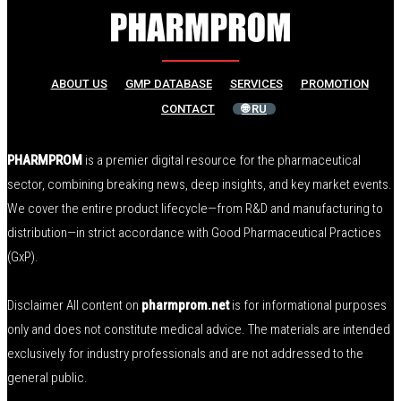
ABOUT US
GMP DATABASE
SERVICES
PROMOTION
CONTACT
🌐 RU
PHARMPROM
is a premier digital resource for the pharmaceutical
sector, combining breaking news, deep insights, and key market events.
We cover the entire product lifecycle—from R&D and manufacturing to
distribution—in strict accordance with Good Pharmaceutical Practices
(GxP).
Disclaimer All content on
pharmprom.net
is for informational purposes
only and does not constitute medical advice. The materials are intended
exclusively for industry professionals and are not addressed to the
general public.