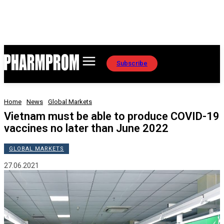
Subscribe
Home
News
Global Markets
Vietnam must be able to produce COVID-19
vaccines no later than June 2022
GLOBAL MARKETS
27.06.2021