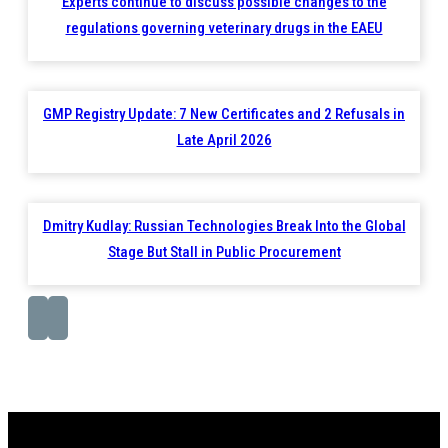
Experts continue to discuss possible changes to the
regulations governing veterinary drugs in the EAEU
GMP Registry Update: 7 New Certificates and 2 Refusals in
Late April 2026
Dmitry Kudlay: Russian Technologies Break Into the Global
Stage But Stall in Public Procurement