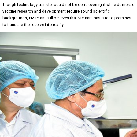
Though technology transfer could not be done overnight while domestic
vaccine research and development require sound scientific
backgrounds, PM Pham still believes that Vietnam has strong premises
to translate the resolve into reality.