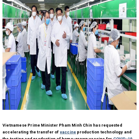
Vietnamese Prime Minister Pham Minh Chin has requested
accelerating the transfer of
vaccine
production technology and
the testing and production of home-grown vaccine for
COVID-19
,