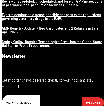
Review of scheduled, unscheduled, and foreign GMP inspections
of pharmaceutical production facilities (June 2026)
Experts continue to discuss possible changes to the regulations
governing veterinary drugs in the EAEU
GMP Registry Update: 7 New Certificates and 2 Refusals in Late
April 2026
Dmitry Kudlay: Russian Technologies Break Into the Global Stage
But Stall in Public Procurement
Newsletter
Get important news delivered directly to your inbox and stay
connected!
SUBSCRIBE