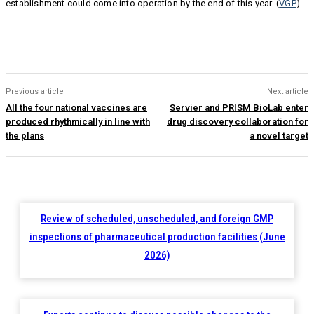
establishment could come into operation by the end of this year. (
VGP
)
Previous article
Next article
All the four national vaccines are
Servier and PRISM BioLab enter
produced rhythmically in line with
drug discovery collaboration for
the plans
a novel target
Review of scheduled, unscheduled, and foreign GMP
inspections of pharmaceutical production facilities (June
2026)