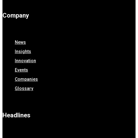
Company
News
Insights
Innovation
Events
Companies
Glossary
Headlines