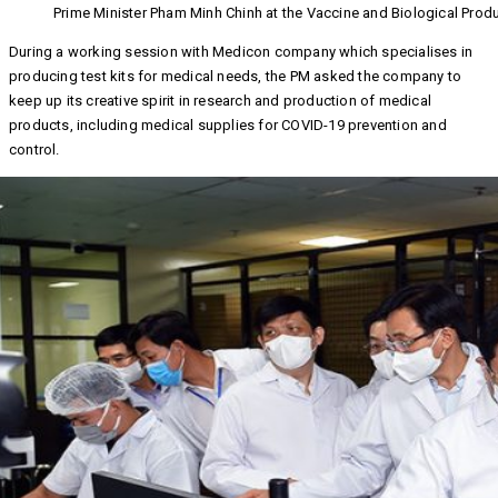
Prime Minister Pham Minh Chinh at the Vaccine and Biological Pro
During a working session with Medicon company which specialises in
producing test kits for medical needs, the PM asked the company to
keep up its creative spirit in research and production of medical
products, including medical supplies for COVID-19 prevention and
control.