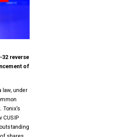
r-32 reverse
encement of
 law, under
 common
. Tonix’s
ew CUSIP
 outstanding
 of shares