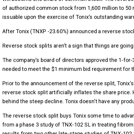
of authorized common stock from 1,600 million to 50 m
issuable upon the exercise of Tonix’s outstanding wa
After Tonix (TNXP -23.60%) announced a reverse stock
Reverse stock splits aren’t a sign that things are going
The company’s board of directors approved the 1-for-3
needed to meet the $1 minimum bid requirement for th
Prior to the announcement of the reverse split, Tonix’s
reverse stock split artificially inflates the share pri
behind the steep decline. Tonix doesn’t have any prod
The reverse stock split buys Tonix some time to advan
from a phase 3 study of TNX-102 SL in treating fibromya
results from two other late-stage studies of TNX-102 S