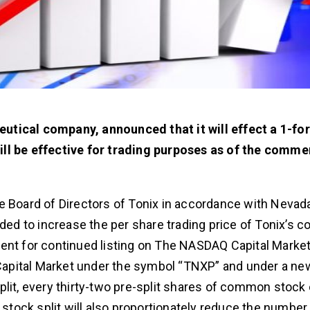
utical company, announced that it will effect a 1-fo
ill be effective for trading purposes as of the comm
e Board of Directors of Tonix in accordance with Nevada
nded to increase the per share trading price of Tonix’s
ent for continued listing on The NASDAQ Capital Market
Capital Market under the symbol “TNXP” and under a n
plit, every thirty-two pre-split shares of common stock
tock split will also proportionately reduce the number