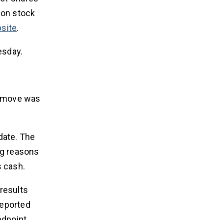
mon stock
site
.
esday.
is move was
 date. The
ing reasons
s cash.
results
reported
ndpoint,