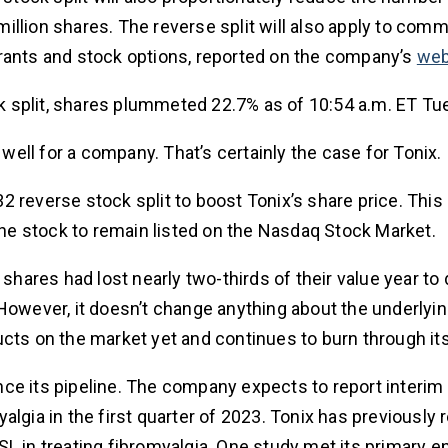
illion shares. The reverse split will also apply to com
rrants and stock options, reported on the company’s
web
 split, shares plummeted 22.7% as of 10:54 a.m. ET Tu
 well for a company. That’s certainly the case for Tonix.
2 reverse stock split to boost Tonix’s share price. Th
e stock to remain listed on the Nasdaq Stock Market.
 shares had lost nearly two-thirds of their value year to
ce. However, it doesn’t change anything about the underly
ucts on the market yet and continues to burn through it
ce its pipeline. The company expects to report interim 
lgia in the first quarter of 2023. Tonix has previously 
L in treating fibromyalgia. One study met its primary e