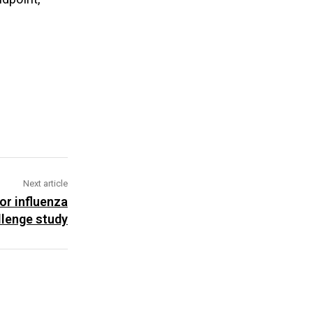
Next article
or influenza
lenge study