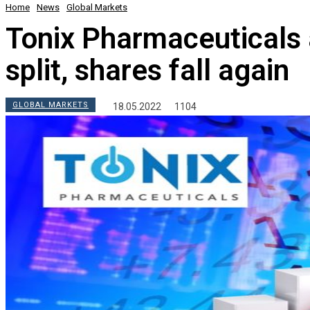
Home
News
Global Markets
Tonix Pharmaceuticals
split, shares fall again
GLOBAL MARKETS
18.05.2022
1104