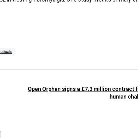
uticals
Open Orphan signs a £7.3 million contract f
human chal