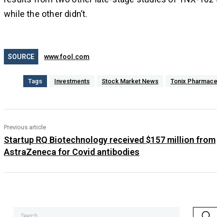
while the other didn’t.
SOURCE
www.fool.com
Tags
Investments
Stock Market News
Tonix Pharmace
Previous article
Startup RQ Biotechnology received $157 million from
AstraZeneca for Covid antibodies
Search