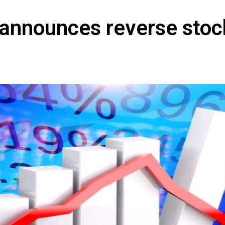
 announces reverse stoc