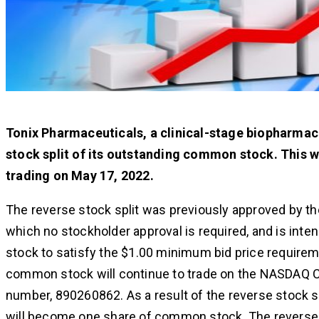
Tonix Pharmaceuticals, a clinical-stage biopharmace
stock split of its outstanding common stock. This w
trading on May 17, 2022.
The reverse stock split was previously approved by th
which no stockholder approval is required, and is inte
stock to satisfy the $1.00 minimum bid price requirem
common stock will continue to trade on the NASDAQ 
number, 890260862. As a result of the reverse stock s
will become one share of common stock. The reverse s