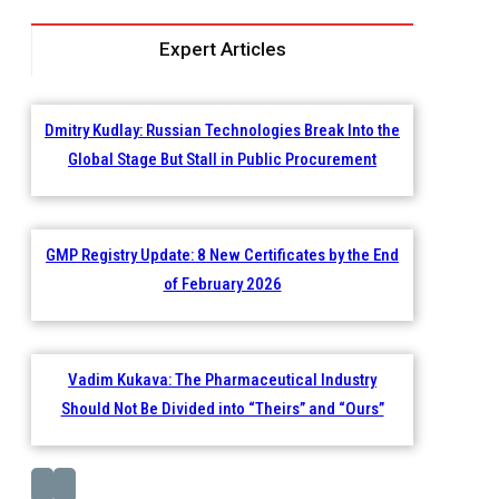
Expert Articles
Dmitry Kudlay: Russian Technologies Break Into the
Global Stage But Stall in Public Procurement
GMP Registry Update: 8 New Certificates by the End
of February 2026
Vadim Kukava: The Pharmaceutical Industry
Should Not Be Divided into “Theirs” and “Ours”