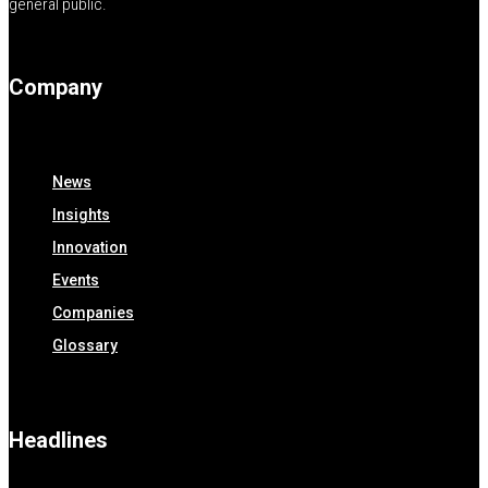
general public.
Company
News
Insights
Innovation
Events
Companies
Glossary
Headlines