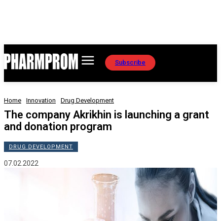
Subscribe
Home
Innovation
Drug Development
The company Akrikhin is launching a grant
and donation program
DRUG DEVELOPMENT
07.02.2022