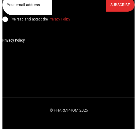
SUBSCRIBE
I've read and accept the
Privacy Policy
.
Privacy Policy
© PHARMPROM 2026