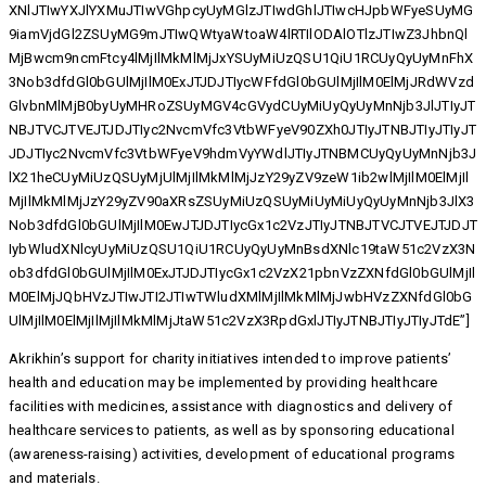
XNlJTIwYXJlYXMuJTIwVGhpcyUyMGlzJTIwdGhlJTIwcHJpbWFyeSUyMG
9iamVjdGl2ZSUyMG9mJTIwQWtyaWtoaW4lRTIlODAlOTlzJTIwZ3JhbnQl
MjBwcm9ncmFtcy4lMjIlMkMlMjJxYSUyMiUzQSU1QiU1RCUyQyUyMnFhX
3Nob3dfdGl0bGUlMjIlM0ExJTJDJTIycWFfdGl0bGUlMjIlM0ElMjJRdWVzd
GlvbnMlMjB0byUyMHRoZSUyMGV4cGVydCUyMiUyQyUyMnNjb3JlJTIyJT
NBJTVCJTVEJTJDJTIyc2NvcmVfc3VtbWFyeV90ZXh0JTIyJTNBJTIyJTIyJT
JDJTIyc2NvcmVfc3VtbWFyeV9hdmVyYWdlJTIyJTNBMCUyQyUyMnNjb3J
lX21heCUyMiUzQSUyMjUlMjIlMkMlMjJzY29yZV9zeW1ib2wlMjIlM0ElMjIl
MjIlMkMlMjJzY29yZV90aXRsZSUyMiUzQSUyMiUyMiUyQyUyMnNjb3JlX3
Nob3dfdGl0bGUlMjIlM0EwJTJDJTIycGx1c2VzJTIyJTNBJTVCJTVEJTJDJT
IybWludXNlcyUyMiUzQSU1QiU1RCUyQyUyMnBsdXNlc19taW51c2VzX3N
ob3dfdGl0bGUlMjIlM0ExJTJDJTIycGx1c2VzX21pbnVzZXNfdGl0bGUlMjIl
M0ElMjJQbHVzJTIwJTI2JTIwTWludXMlMjIlMkMlMjJwbHVzZXNfdGl0bG
UlMjIlM0ElMjIlMjIlMkMlMjJtaW51c2VzX3RpdGxlJTIyJTNBJTIyJTIyJTdE”]
Akrikhin’s support for charity initiatives intended to improve patients’
health and education may be implemented by providing healthcare
facilities with medicines, assistance with diagnostics and delivery of
healthcare services to patients, as well as by sponsoring educational
(awareness-raising) activities, development of educational programs
and materials.