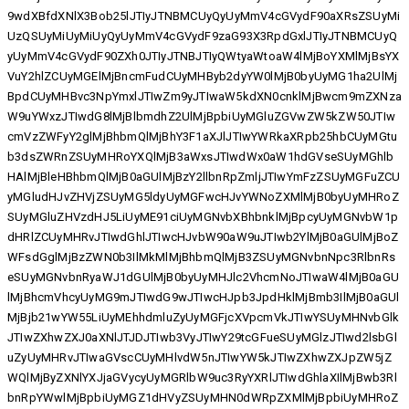
9wdXBfdXNlX3Bob25lJTIyJTNBMCUyQyUyMmV4cGVydF90aXRsZSUyMi
UzQSUyMiUyMiUyQyUyMmV4cGVydF9zaG93X3RpdGxlJTIyJTNBMCUyQ
yUyMmV4cGVydF90ZXh0JTIyJTNBJTIyQWtyaWtoaW4lMjBoYXMlMjBsYX
VuY2hlZCUyMGElMjBncmFudCUyMHByb2dyYW0lMjB0byUyMG1ha2UlMj
BpdCUyMHBvc3NpYmxlJTIwZm9yJTIwaW5kdXN0cnklMjBwcm9mZXNza
W9uYWxzJTIwdG8lMjBlbmdhZ2UlMjBpbiUyMGluZGVwZW5kZW50JTIw
cmVzZWFyY2glMjBhbmQlMjBhY3F1aXJlJTIwYWRkaXRpb25hbCUyMGtu
b3dsZWRnZSUyMHRoYXQlMjB3aWxsJTIwdWx0aW1hdGVseSUyMGhlb
HAlMjBleHBhbmQlMjB0aGUlMjBzY2llbnRpZmljJTIwYmFzZSUyMGFuZCU
yMGludHJvZHVjZSUyMG5ldyUyMGFwcHJvYWNoZXMlMjB0byUyMHRoZ
SUyMGluZHVzdHJ5LiUyME91ciUyMGNvbXBhbnklMjBpcyUyMGNvbW1p
dHRlZCUyMHRvJTIwdGhlJTIwcHJvbW90aW9uJTIwb2YlMjB0aGUlMjBoZ
WFsdGglMjBzZWN0b3IlMkMlMjBhbmQlMjB3ZSUyMGNvbnNpc3RlbnRs
eSUyMGNvbnRyaWJ1dGUlMjB0byUyMHJlc2VhcmNoJTIwaW4lMjB0aGU
lMjBhcmVhcyUyMG9mJTIwdG9wJTIwcHJpb3JpdHklMjBmb3IlMjB0aGUl
MjBjb21wYW55LiUyMEhhdmluZyUyMGFjcXVpcmVkJTIwYSUyMHNvbGlk
JTIwZXhwZXJ0aXNlJTJDJTIwb3VyJTIwY29tcGFueSUyMGlzJTIwd2lsbGl
uZyUyMHRvJTIwaGVscCUyMHlvdW5nJTIwYW5kJTIwZXhwZXJpZW5jZ
WQlMjByZXNlYXJjaGVycyUyMGRlbW9uc3RyYXRlJTIwdGhlaXIlMjBwb3Rl
bnRpYWwlMjBpbiUyMGZ1dHVyZSUyMHN0dWRpZXMlMjBpbiUyMHRoZ