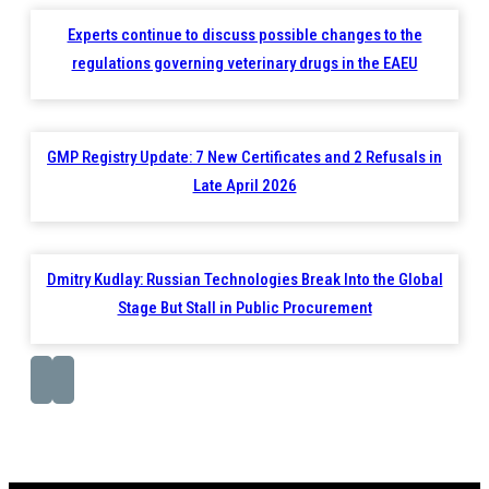
Experts continue to discuss possible changes to the
regulations governing veterinary drugs in the EAEU
GMP Registry Update: 7 New Certificates and 2 Refusals in
Late April 2026
Dmitry Kudlay: Russian Technologies Break Into the Global
Stage But Stall in Public Procurement