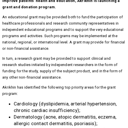
improve patients’ health and education, Akrikhin is launching a
grant and donation program.
An educational grant may be provided both to fund the participation of
healthcare professionals and research community representatives in
independent educational programs and to support the very educational
programs and activities. Such programs may be implemented at the
national, regional, or international level. A grant may provide for financial
or non-financial assistance.
In turn, a research grant may be provided to support clinical and
research studies initiated by independent researchers in the form of
funding for the study, supply of the subject product, and in the form of
any other non-financial assistance.
Akrikhin has identified the following top priority areas for the grant
program:
Cardiology (dyslipidemia, arterial hypertension,
chronic cardiac insufficiency);
Dermatology (acne, atopic dermatitis, eczema,
allergic contact dermatitis, psoriasis);