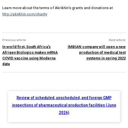
Learn more about the terms of Akrikhin’s grants and donations at
http://akrikhin.com/charity
Previous article
Next article
In world first, South Africa’s
IMBIAN company will open a new
Afrigen Biologics makes mRNA
production of medical test
COVID vaccine using Moderna
systems in spring 2022
data
Review of scheduled, unscheduled, and foreign GMP
inspections of pharmaceutical production facilities (June
2026)