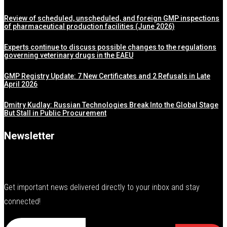
Review of scheduled, unscheduled, and foreign GMP inspections
of pharmaceutical production facilities (June 2026)
Experts continue to discuss possible changes to the regulations
governing veterinary drugs in the EAEU
GMP Registry Update: 7 New Certificates and 2 Refusals in Late
April 2026
Dmitry Kudlay: Russian Technologies Break Into the Global Stage
But Stall in Public Procurement
Newsletter
Get important news delivered directly to your inbox and stay
connected!