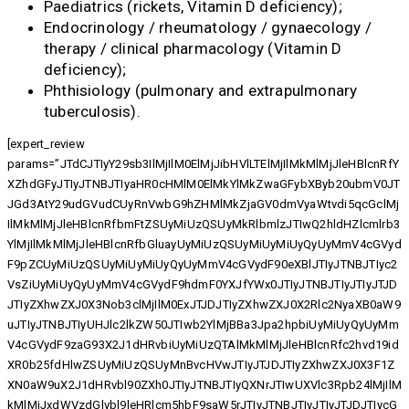
Paediatrics (rickets, Vitamin D deficiency);
Endocrinology / rheumatology / gynaecology /
therapy / clinical pharmacology (Vitamin D
deficiency);
Phthisiology (pulmonary and extrapulmonary
tuberculosis).
[expert_review
params=”JTdCJTIyY29sb3IlMjIlM0ElMjJibHVlLTElMjIlMkMlMjJleHBlcnRfY
XZhdGFyJTIyJTNBJTIyaHR0cHMlM0ElMkYlMkZwaGFybXByb20ubmV0JT
JGd3AtY29udGVudCUyRnVwbG9hZHMlMkZjaGV0dmVyaWtvdi5qcGclMj
IlMkMlMjJleHBlcnRfbmFtZSUyMiUzQSUyMkRlbmlzJTIwQ2hldHZlcmlrb3
YlMjIlMkMlMjJleHBlcnRfbGluayUyMiUzQSUyMiUyMiUyQyUyMmV4cGVyd
F9pZCUyMiUzQSUyMiUyMiUyQyUyMmV4cGVydF90eXBlJTIyJTNBJTIyc2
VsZiUyMiUyQyUyMmV4cGVydF9hdmF0YXJfYWx0JTIyJTNBJTIyJTIyJTJD
JTIyZXhwZXJ0X3Nob3clMjIlM0ExJTJDJTIyZXhwZXJ0X2Rlc2NyaXB0aW9
uJTIyJTNBJTIyUHJlc2lkZW50JTIwb2YlMjBBa3Jpa2hpbiUyMiUyQyUyMm
V4cGVydF9zaG93X2J1dHRvbiUyMiUzQTAlMkMlMjJleHBlcnRfc2hvd19id
XR0b25fdHlwZSUyMiUzQSUyMnBvcHVwJTIyJTJDJTIyZXhwZXJ0X3F1Z
XN0aW9uX2J1dHRvbl90ZXh0JTIyJTNBJTIyQXNrJTIwUXVlc3Rpb24lMjIlM
kMlMjJxdWVzdGlvbl9leHRlcm5hbF9saW5rJTIyJTNBJTIyJTIyJTJDJTIycG