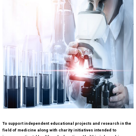
To support independent educational projects and research in the
field of medicine along with charity initiatives intended to