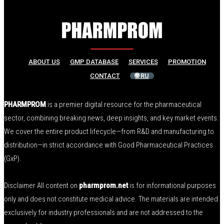
ABOUT US
GMP DATABASE
SERVICES
PROMOTION
CONTACT
🌐 RU
PHARMPROM
is a premier digital resource for the pharmaceutical
sector, combining breaking news, deep insights, and key market events.
We cover the entire product lifecycle—from R&D and manufacturing to
distribution—in strict accordance with Good Pharmaceutical Practices
(GxP).
Disclaimer All content on
pharmprom.net
is for informational purposes
only and does not constitute medical advice. The materials are intended
exclusively for industry professionals and are not addressed to the