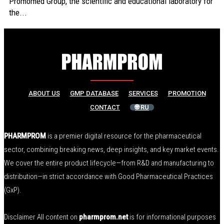
Promomed Group, the scientific and educational laboratory for
the...
ABOUT US
GMP DATABASE
SERVICES
PROMOTION
CONTACT
🌐 RU
PHARMPROM
is a premier digital resource for the pharmaceutical
sector, combining breaking news, deep insights, and key market events.
We cover the entire product lifecycle—from R&D and manufacturing to
distribution—in strict accordance with Good Pharmaceutical Practices
(GxP).
Disclaimer All content on
pharmprom.net
is for informational purposes