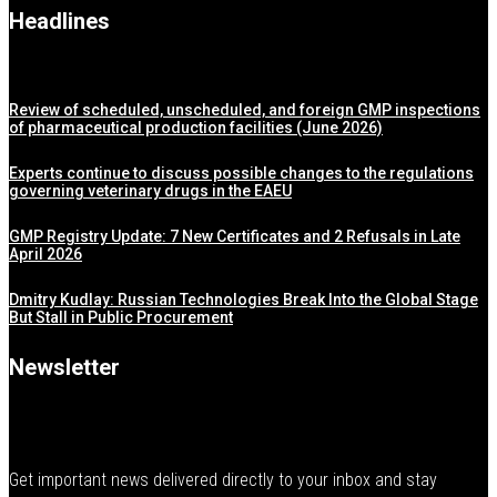
Headlines
Review of scheduled, unscheduled, and foreign GMP inspections
of pharmaceutical production facilities (June 2026)
Experts continue to discuss possible changes to the regulations
governing veterinary drugs in the EAEU
GMP Registry Update: 7 New Certificates and 2 Refusals in Late
April 2026
Dmitry Kudlay: Russian Technologies Break Into the Global Stage
But Stall in Public Procurement
Newsletter
Get important news delivered directly to your inbox and stay