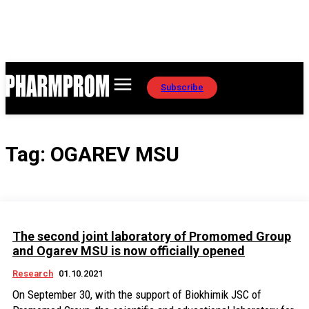
Subscribe
Tag:
OGAREV MSU
The second joint laboratory of Promomed Group
and Ogarev MSU is now officially opened
Research
01.10.2021
On September 30, with the support of Biokhimik JSC of