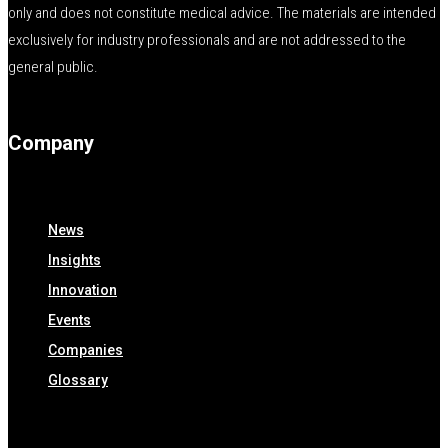
only and does not constitute medical advice. The materials are intended
exclusively for industry professionals and are not addressed to the
general public.
Company
News
Insights
Innovation
Events
Companies
Glossary