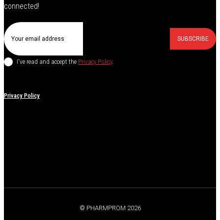
connected!
SUBSCRIBE
I've read and accept the
Privacy Policy
.
Privacy Policy
© PHARMPROM 2026