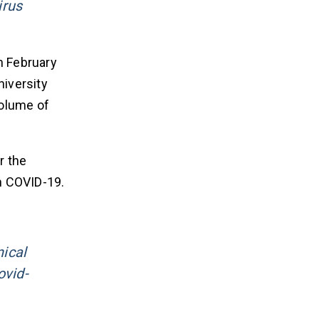
irus
In February
niversity
volume of
r the
h COVID-19.
:
nical
ovid-