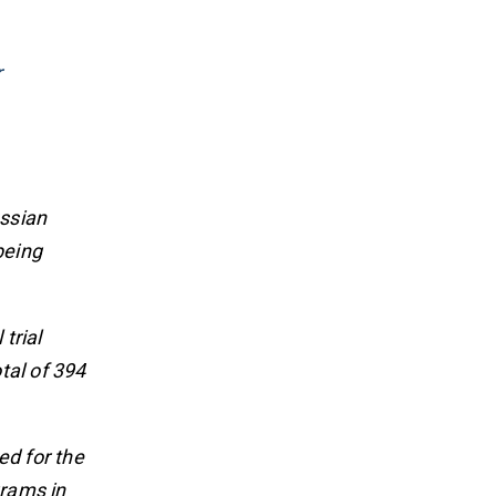
r
ussian
being
trial
tal of 394
ed for the
grams in