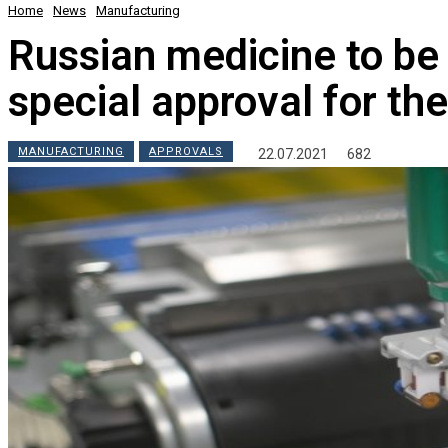
Home
News
Manufacturing
Russian medicine to be 
special approval for th
MANUFACTURING
APPROVALS
22.07.2021
682