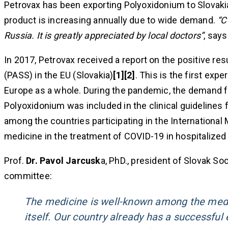
Petrovax has been exporting Polyoxidonium to Slovakia
product is increasing annually due to wide demand.
“C
Russia. It is greatly appreciated by local doctors”
, say
In 2017, Petrovax received a report on the positive re
(PASS) in the EU (Slovakia)
[1][2]
. This is the first ex
Europe as a whole. During the pandemic, the demand f
Polyoxidonium was included in the clinical guidelines 
among the countries participating in the International M
medicine in the treatment of COVID-19 in hospitalized 
Prof.
Dr. Pavol Jarcusk
a, PhD., president of Slovak S
committee:
The medicine is well-known among the medic
itself. Our country already has a successfu