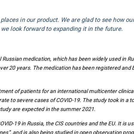
 places in our product. We are glad to see how ou
we look forward to expanding it in the future.
l Russian medication, which has been widely used in R
r over 20 years. The medication has been registered and 
nt of patients for an international multicenter clinical 
te to severe cases of COVID-19. The study took in a to
 study are expected in the summer 2021.
ID-19 in Russia, the CIS countries and the EU. It is us
ones”, and is also being studied in open observation pro