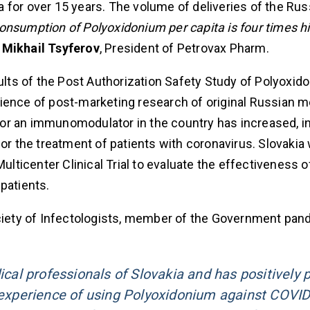
 for over 15 years. The volume of deliveries of the Rus
onsumption of Polyoxidonium per capita is four times hi
s
Mikhail Tsyferov
, President of Petrovax Pharm.
sults of the Post Authorization Safety Study of Polyoxid
perience of post-marketing research of original Russian m
or an immunomodulator in the country has increased, i
for the treatment of patients with coronavirus. Slovakia
ulticenter Clinical Trial to evaluate the effectiveness o
patients.
ociety of Infectologists, member of the Government pa
al professionals of Slovakia and has positively 
l experience of using Polyoxidonium against COVID-