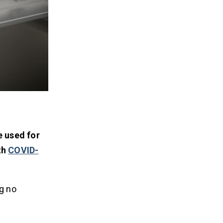
 used for
th
COVID-
ng no