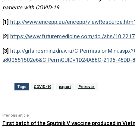
patients with COVID-19.
[1]
http://www.encepp.eu/encepp/viewResource.htm
[2]
https://www.futuremedicine.com/doi/abs/10.221
[3]
http://grls.rosminzdrav.ru/CIPermissionMini.as
a800651502e6&CIPermGUID=1D24A86C-2196-46DD-
Tags
COVID-19
export
Petrovax
Previous article
First batch of the Sputnik V vaccine produced in Vie