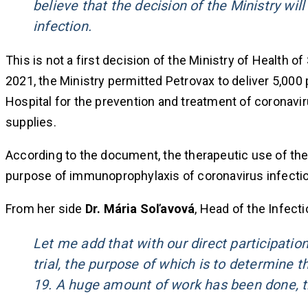
believe that the decision of the Ministry wil
infection.
This is not a first decision of the Ministry of Health o
2021, the Ministry permitted Petrovax to deliver 5,000
Hospital for the prevention and treatment of coronav
supplies.
According to the document, the therapeutic use of the p
purpose of immunoprophylaxis of coronavirus infectio
From her side
Dr. Mária Soľavová
, Head of the Infect
Let me add that with our direct participation
trial, the purpose of which is to determine 
19. A huge amount of work has been done, t