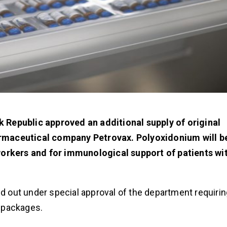
ak Republic approved an additional supply of original
rmaceutical company Petrovax. Polyoxidonium will be
workers and for immunological support of patients wi
ed out under special approval of the department requiri
0 packages.