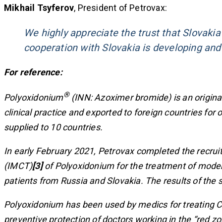
Mikhail Tsyferov
, President of Petrovax:
We highly appreciate the trust that Slovakia
cooperation with Slovakia is developing and 
For reference:
®
Polyoxidonium
(INN: Azoximer bromide) is an origina
clinical practice and exported to foreign countries fo
supplied to 10 countries
.
In early February 2021, Petrovax completed the recruitme
(IMCT)
[3]
of Polyoxidonium for the treatment of modera
patients from Russia and Slovakia. The results of the
Polyoxidonium has been used by medics for treating COV
preventive protection of doctors working in the “red z