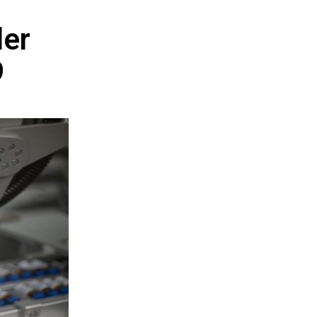
der
9