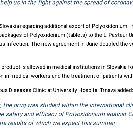
l help us in the fight against the spread of coronav
f Slovakia regarding additional export of Polyoxidonium. 
 packages of Polyoxidonium (tablets) to the L. Pasteur U
irus infection. The new agreement in June doubled the 
roduct is allowed in medical institutions in Slovakia fo
n in medical workers and the treatment of patients wit
ious Diseases Clinic at University Hospital Trnava added
, the drug was studied within the international cli
the safety and efficacy of Polyoxidonium against C
he results of which we expect this summer.