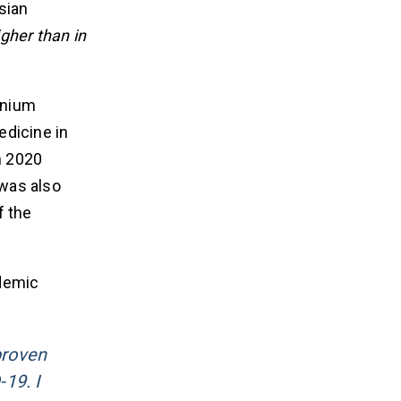
sian
gher than in
onium
edicine in
n 2020
 was also
f the
ndemic
proven
19. I