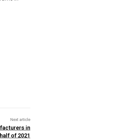
Next article
facturers in
 half of 2021