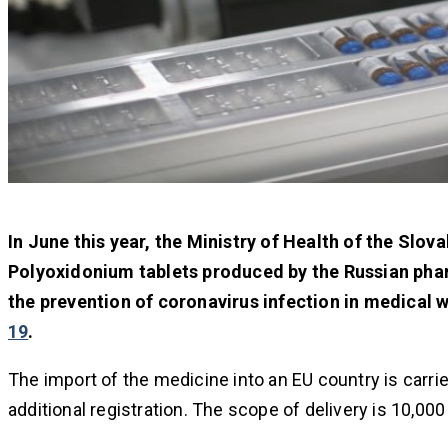
In June this year, the Ministry of Health of the Slov
Polyoxidonium tablets produced by the Russian pha
the prevention of coronavirus infection in medical 
19
.
The import of the medicine into an EU country is carri
additional registration. The scope of delivery is 10,00