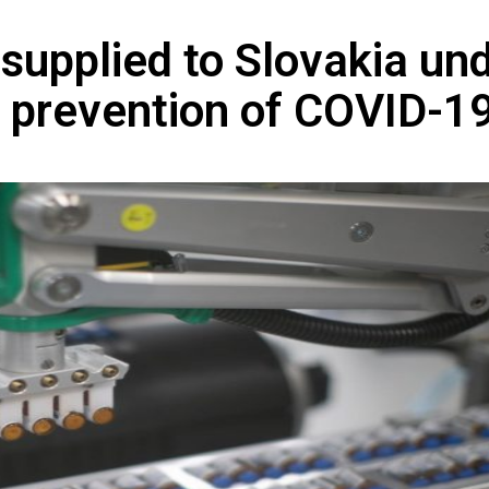
supplied to Slovakia un
e prevention of COVID-1