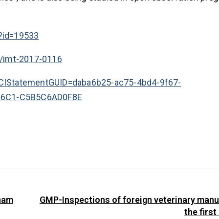
?id=19533
7/imt-2017-0116
px?CIStatementGUID=daba6b25-ac75-4bd4-9f67-
86C1-C5B5C6AD0F8E
tnam
GMP-Inspections of foreign veterinary manu
the first