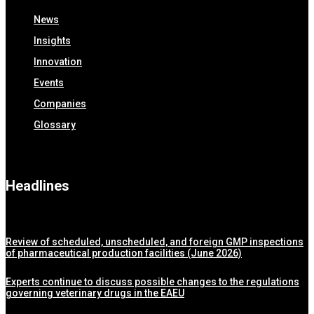
News
Insights
Innovation
Events
Companies
Glossary
Headlines
Review of scheduled, unscheduled, and foreign GMP inspections
of pharmaceutical production facilities (June 2026)
Experts continue to discuss possible changes to the regulations
governing veterinary drugs in the EAEU