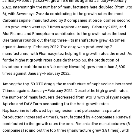
January–February 2023—it grew 16.6 times against January–February
2022. Interestingly, the number of manufacturers here doubled (from 3 to
6), with Severnaya Zvezda contributing to the growth rates the most.
Carbamazepine, manufactured by 3 companies at once, comes second
—its production went up 7 times against January–February 2022, and
Alsi Pharma and Binnopharm contributed to the growth rates the best.
Oseltamivir rounds out the top three—its manufacture grew 4.6 times
against January–February 2022. The drug was produced by 7
manufacturers, with Pharmasyntez helping the growth rates the most. As
for the highest growth rates outside the top 50, the production of
levodopa + carbidopa (as Nakom by Novartis) grew more than 3,600
times against January–February 2022.
Among the top 50 OTC drugs, the manufacture of naphazoline increased
7 times against January–February 2022. Despite the high growth rates,
the number of manufacturers decreased from 9 to 8, with Slavyanskaya
Apteka and DAV Farm accounting for the best growth rates.
Naphazoline is followed by magnesium and potassium aspartate
(production increased 4 times), manufactured by 4 companies. Renewal
contributed to the growth rates the best. Rimantadine manufacturers (8
companies) round out the top three (manufacture grew 3.8 times), with