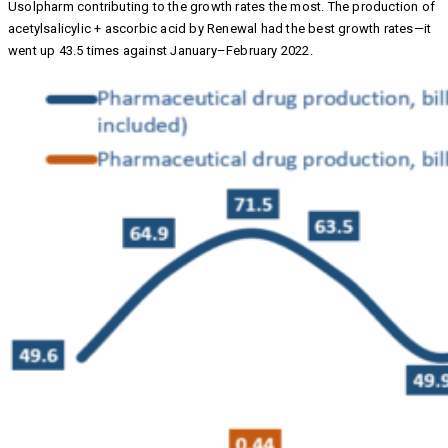
Usolpharm contributing to the growth rates the most. The production of
acetylsalicylic + ascorbic acid by Renewal had the best growth rates—it
went up 43.5 times against January–February 2022.