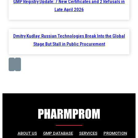
GMP Registry Update: 7 New Certificates and 2 Refusals in
Late April 2026
Dmitry Kudlay: Russian Technologies Break Into the Global
Stage But Stall in Public Procurement
ABOUT US
GMP DATABASE
SERVICES
PROMOTION