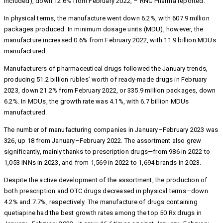
included), down 12.6% from February 2022, – RNC Pharma reported.
In physical terms, the manufacture went down 6.2%, with 607.9 million
packages produced. In minimum dosage units (MDU), however, the
manufacture increased 0.6% from February 2022, with 11.9 billion MDUs
manufactured.
Manufacturers of pharmaceutical drugs followed the January trends,
producing 51.2 billion rubles’ worth of ready-made drugs in February
2023, down 21.2% from February 2022, or 335.9 million packages, down
6.2%. In MDUs, the growth rate was 4.1%, with 6.7 billion MDUs
manufactured.
The number of manufacturing companies in January–February 2023 was
326, up 18 from January–February 2022. The assortment also grew
significantly, mainly thanks to prescription drugs—from 986 in 2022 to
1,053 INNs in 2023, and from 1,569 in 2022 to 1,694 brands in 2023.
Despite the active development of the assortment, the production of
both prescription and OTC drugs decreased in physical terms—down
4.2% and 7.7%, respectively. The manufacture of drugs containing
quetiapine had the best growth rates among the top 50 Rx drugs in