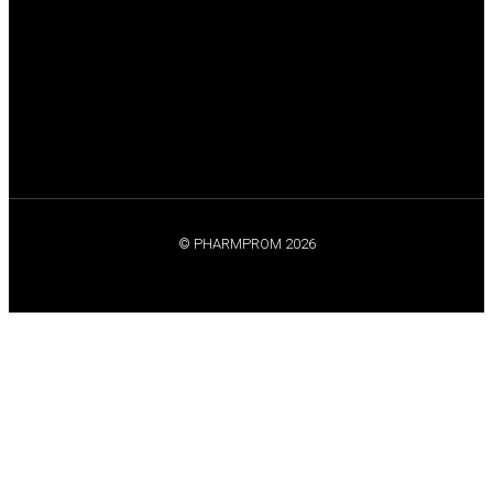
© PHARMPROM 2026