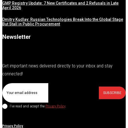
GMP Registry Update: 7 New Certificates and 2 Refusals in Late
April 2026
Dmitry Kudlay: Russian Technologies Break Into the Global Stage
But Stall in Public Procurement
Newsletter
Get important news delivered directly to your inbox and stay
connected!
SUBSCRIBE
I've read and accept the
Privacy Policy
.
Privacy Policy