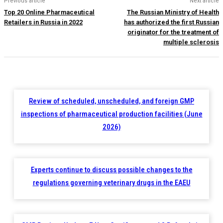
Previous article
Next article
Top 20 Online Pharmaceutical
The Russian Ministry of Health
Retailers in Russia in 2022
has authorized the first Russian
originator for the treatment of
multiple sclerosis
Review of scheduled, unscheduled, and foreign GMP
inspections of pharmaceutical production facilities (June
2026)
Experts continue to discuss possible changes to the
regulations governing veterinary drugs in the EAEU