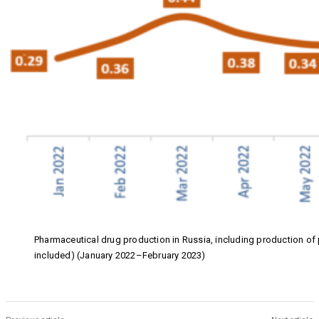
Pharmaceutical drug production in Russia, including production o
included) (January 2022–February 2023)