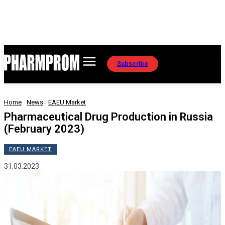
Subscribe
Home
News
EAEU Market
Pharmaceutical Drug Production in Russia
(February 2023)
EAEU MARKET
31.03.2023