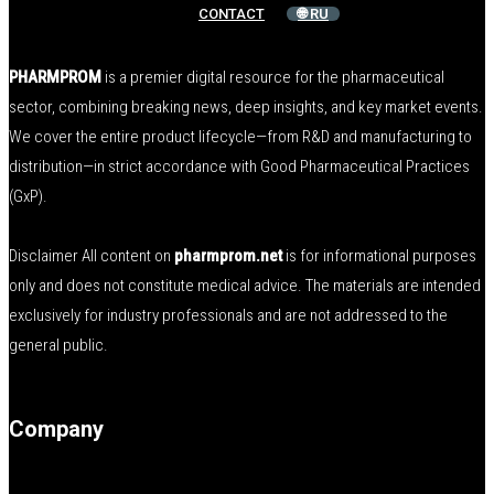
CONTACT
🌐 RU
PHARMPROM
is a premier digital resource for the pharmaceutical
sector, combining breaking news, deep insights, and key market events.
We cover the entire product lifecycle—from R&D and manufacturing to
distribution—in strict accordance with Good Pharmaceutical Practices
(GxP).
Disclaimer All content on
pharmprom.net
is for informational purposes
only and does not constitute medical advice. The materials are intended
exclusively for industry professionals and are not addressed to the
general public.
Company