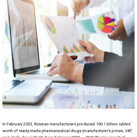
In February 2023, Russian manufacturers produced 100.1 billion rubles’
worth of ready-made pharmaceutical drugs (manufacturer’s prices, VAT