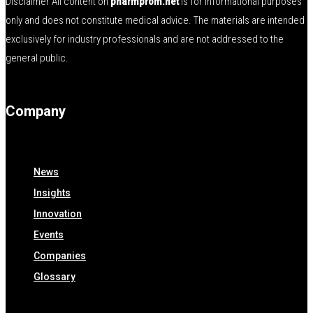
Disclaimer All content on
pharmprom.net
is for informational purposes
only and does not constitute medical advice. The materials are intended
exclusively for industry professionals and are not addressed to the
general public.
Company
News
Insights
Innovation
Events
Companies
Glossary