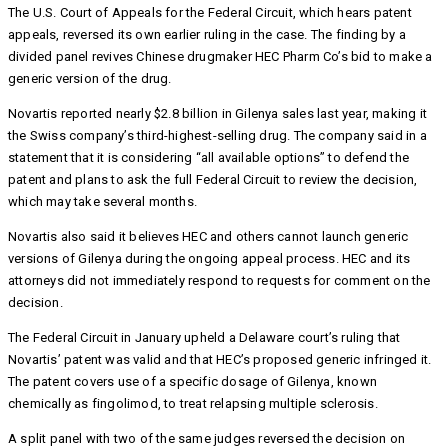
The U.S. Court of Appeals for the Federal Circuit, which hears patent
appeals, reversed its own earlier ruling in the case. The finding by a
divided panel revives Chinese drugmaker HEC Pharm Co’s bid to make a
generic version of the drug.
Novartis reported nearly $2.8 billion in Gilenya sales last year, making it
the Swiss company’s third-highest-selling drug. The company said in a
statement that it is considering “all available options” to defend the
patent and plans to ask the full Federal Circuit to review the decision,
which may take several months.
Novartis also said it believes HEC and others cannot launch generic
versions of Gilenya during the ongoing appeal process. HEC and its
attorneys did not immediately respond to requests for comment on the
decision.
The Federal Circuit in January upheld a Delaware court’s ruling that
Novartis’ patent was valid and that HEC’s proposed generic infringed it.
The patent covers use of a specific dosage of Gilenya, known
chemically as fingolimod, to treat relapsing multiple sclerosis.
A split panel with two of the same judges reversed the decision on