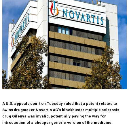
A U.S. appeals court on Tuesday ruled that a patent related to
Swiss drugmaker Novartis AG’s blockbuster multiple sclerosis
drug Gilenya was invalid, potentially paving the way for
introduction of a cheaper generic version of the medicine.