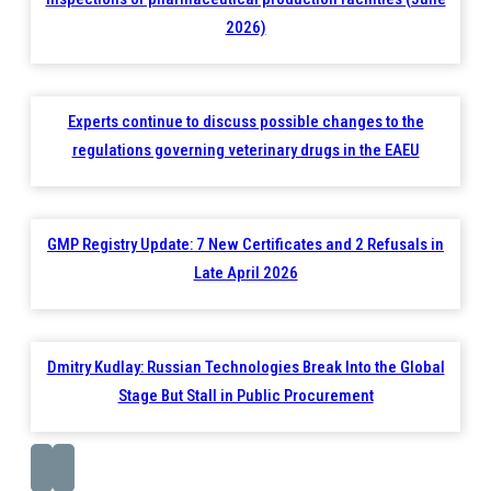
2026)
Experts continue to discuss possible changes to the
regulations governing veterinary drugs in the EAEU
GMP Registry Update: 7 New Certificates and 2 Refusals in
Late April 2026
Dmitry Kudlay: Russian Technologies Break Into the Global
Stage But Stall in Public Procurement