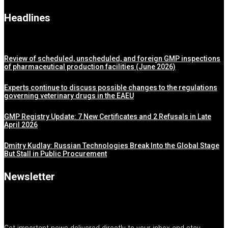
Headlines
Review of scheduled, unscheduled, and foreign GMP inspections
of pharmaceutical production facilities (June 2026)
Experts continue to discuss possible changes to the regulations
governing veterinary drugs in the EAEU
GMP Registry Update: 7 New Certificates and 2 Refusals in Late
April 2026
Dmitry Kudlay: Russian Technologies Break Into the Global Stage
But Stall in Public Procurement
Newsletter