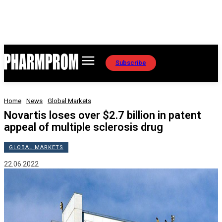
Subscribe
Home
News
Global Markets
Novartis loses over $2.7 billion in patent
appeal of multiple sclerosis drug
GLOBAL MARKETS
22.06.2022