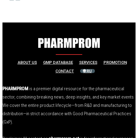
ABOUT US
GMP DATABASE
SERVICES
PROMOTION
CONTACT
🌐 RU
PHARMPROM
is a premier digital resource for the pharmaceutical
sector, combining breaking news, deep insights, and key market events.
We cover the entire product lifecycle—from R&D and manufacturing to
distribution—in strict accordance with Good Pharmaceutical Practices
(GxP).