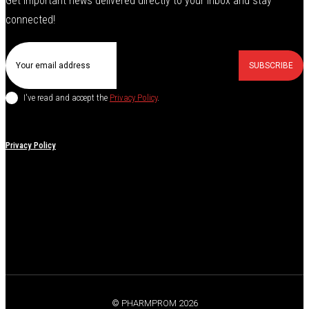
Get important news delivered directly to your inbox and stay
connected!
SUBSCRIBE
I've read and accept the
Privacy Policy
.
Privacy Policy
© PHARMPROM 2026