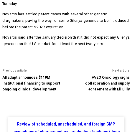
Tuesday.
Novartis has settled patent cases with several other generic
drugmakers, paving the way for some Gilenya generics to be introduced
before the patent’s 2027 expiration.
Novartis said after the January decision that it did not expect any Gilenya
generics on the U.S. market for at least the next two years.
Previous article
Next article
Alladapt announces $119M
AVEO Oncology signs
institutional financing to support
collaboration and supply
ongoing clinical development
agreement with Eli Lilly
Review of scheduled, unscheduled, and foreign GMP
inspections of pharmaceutical production facilities (June