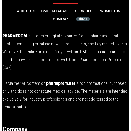
ABOUT US
GMP DATABASE
SERVICES
PROMOTION
CONTACT
🌐 RU
PHARMPROM
is a premier digital resource for the pharmaceutical
sector, combining breaking news, deep insights, and key market events.
We cover the entire product lifecycle—from R&D and manufacturing to
distribution—in strict accordance with Good Pharmaceutical Practices
(GxP).
Disclaimer All content on
pharmprom.net
is for informational purposes
only and does not constitute medical advice. The materials are intended
exclusively for industry professionals and are not addressed to the
general public.
Company