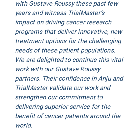
with Gustave Roussy these past few
years and witness TrialMaster’s
impact on driving cancer research
programs that deliver innovative, new
treatment options for the challenging
needs of these patient populations.
We are delighted to continue this vital
work with our Gustave Roussy
partners. Their confidence in Anju and
TrialMaster validate our work and
strengthen our commitment to
delivering superior service for the
benefit of cancer patients around the
world.