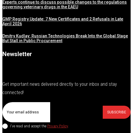
Experts continue to discuss possible changes to the regulations
governing veterinary drugs in the EAEU
GMP Registry Update: 7 New Certificates and 2 Refusals in Late
April 2026
Dmitry Kudlay: Russian Technologies Break Into the Global Stage
But Stall in Public Procurement
Newsletter
Get important news delivered directly to your inbox and stay
connected!
SUBSCRIBE
I've read and accept the
Privacy Policy
.