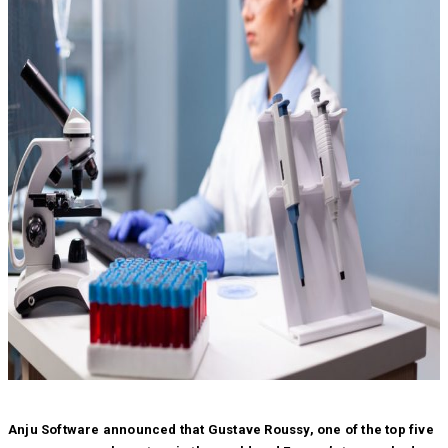
Anju Software announced that Gustave Roussy, one of the top five