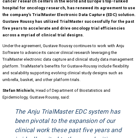
cancer research centers in the world and Europe’s top-ranked
hospital for oncology research, has renewed its agreement to use
the company’s TrialMaster Electronic Data Capture (EDC) solution.
Gustave Roussy has utilized TrialMaster successfully for the past
five years to accelerate and drive oncology trial efficiencies
across a myriad of clinical trial designs.
Under the agreement, Gustave Roussy continues to work with Anju
Software to advance its cancer clinical research leveraging the
TrialMaster electronic data capture and clinical study data management
platform. TrialMaster’s benefits for Gustave-Roussy include flexibility
and scalability supporting evolving clinical study designs such as
umbrella, basket, and other platform trials.
Stefan Michiels
, Head of Department of Biostatistics and
Epidemiology, Gustave Roussy, said:
The Anju TrialMaster EDC system has
been pivotal to the expansion of our
clinical work these past five years and