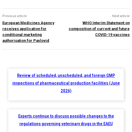
Previous article
Next article
European Medicines Agency
WHO Interim Statement on
receives application for
composition of current and future
conditional marketing
COVID-19 vaccines
authorisation for Paxlovid
Review of scheduled, unscheduled, and foreign GMP
inspections of pharmaceutical production facilities (June
2026)
Experts continue to discuss possible changes to the
regulations governing veterinary drugs in the EAEU