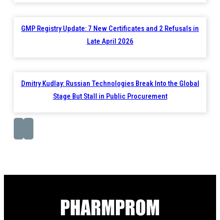
GMP Registry Update: 7 New Certificates and 2 Refusals in
Late April 2026
Dmitry Kudlay: Russian Technologies Break Into the Global
Stage But Stall in Public Procurement