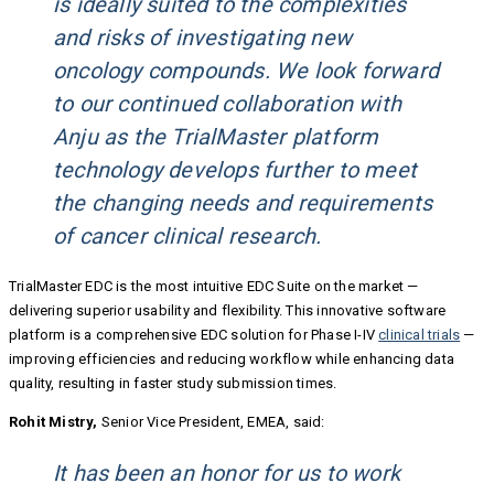
is ideally suited to the complexities
and risks of investigating new
oncology compounds. We look forward
to our continued collaboration with
Anju as the TrialMaster platform
technology develops further to meet
the changing needs and requirements
of cancer clinical research.
TrialMaster EDC is the most intuitive EDC Suite on the market —
delivering superior usability and flexibility. This innovative software
platform is a comprehensive EDC solution for Phase I-IV
clinical trials
—
improving efficiencies and reducing workflow while enhancing data
quality, resulting in faster study submission times.
Rohit Mistry,
Senior Vice President, EMEA, said:
It has been an honor for us to work