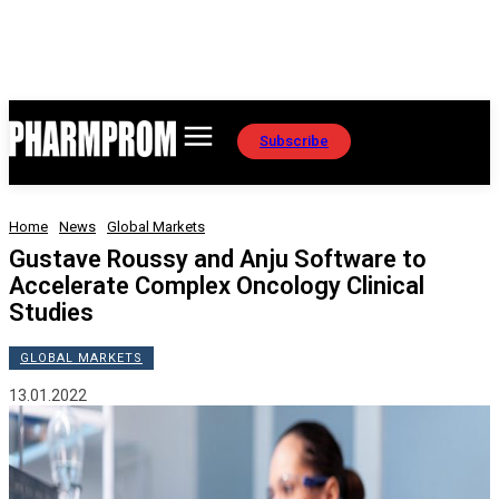
Subscribe
Home
News
Global Markets
Gustave Roussy and Anju Software to
Accelerate Complex Oncology Clinical
Studies
GLOBAL MARKETS
13.01.2022