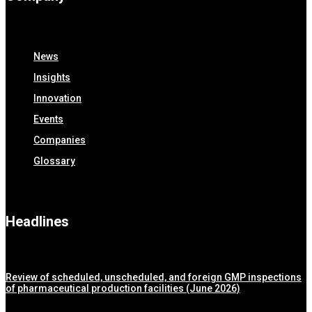
News
Insights
Innovation
Events
Companies
Glossary
Headlines
Review of scheduled, unscheduled, and foreign GMP inspections
of pharmaceutical production facilities (June 2026)