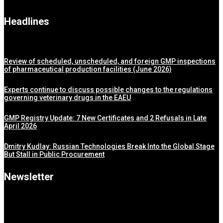
Headlines
Review of scheduled, unscheduled, and foreign GMP inspections
of pharmaceutical production facilities (June 2026)
Experts continue to discuss possible changes to the regulations
governing veterinary drugs in the EAEU
GMP Registry Update: 7 New Certificates and 2 Refusals in Late
April 2026
Dmitry Kudlay: Russian Technologies Break Into the Global Stage
But Stall in Public Procurement
Newsletter