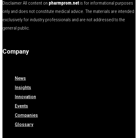
Disclaimer All content on
pharmprom.net
is for informational purposes
only and does not constitute medical advice. The materials are intended
exclusively for industry professionals and are not addressed to the
general public.
Company
News
Insights
Innovation
Events
Companies
Glossary