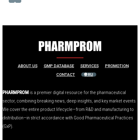
ABOUT US
GMP DATABASE
SERVICES
PROMOTION
CONTACT
🌐 RU
PHARMPROM
is a premier digital resource for the pharmaceutical
sector, combining breaking news, deep insights, and key market events.
We cover the entire product lifecycle—from R&D and manufacturing to
distribution—in strict accordance with Good Pharmaceutical Practices
(GxP).