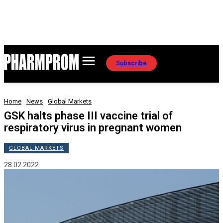
Subscribe
Home
News
Global Markets
GSK halts phase III vaccine trial of
respiratory virus in pregnant women
GLOBAL MARKETS
28.02.2022