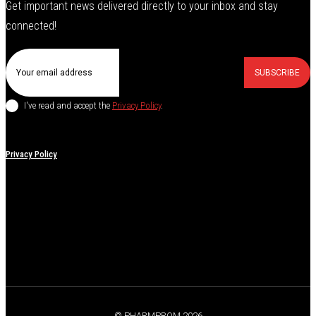
Get important news delivered directly to your inbox and stay
connected!
SUBSCRIBE
I've read and accept the
Privacy Policy
.
Privacy Policy
© PHARMPROM 2026