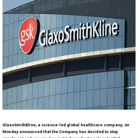
GlaxoSmithKline, a science-led global healthcare company, on
Monday announced that the Company has decided to stop