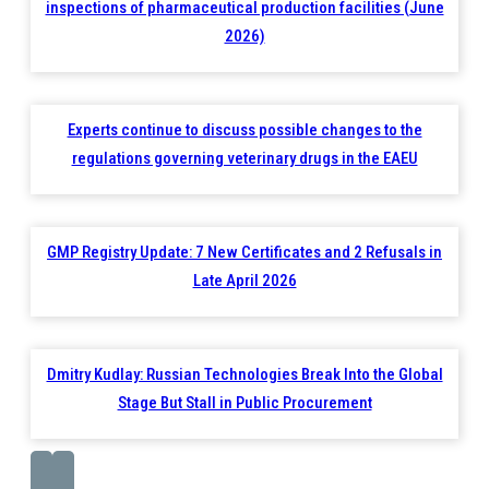
inspections of pharmaceutical production facilities (June
2026)
Experts continue to discuss possible changes to the
regulations governing veterinary drugs in the EAEU
GMP Registry Update: 7 New Certificates and 2 Refusals in
Late April 2026
Dmitry Kudlay: Russian Technologies Break Into the Global
Stage But Stall in Public Procurement