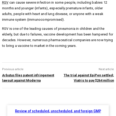
RSV
can cause severe infection in some people, including babies 12
months and younger (infants), especially premature infants, older
adults, people with heart and lung disease, or anyone with a weak
immune system (immunocompromised).
RSV is one of the leading causes of pneumonia in children and the
elderly, but due to failures, vaccine development has been hampered for
decades. However, numerous pharmaceutical companies are now trying
to bring a vaccine to market in the coming years.
Previous article
Next article
Arbutus files patent infringement
The trial against EpiPen settled;
lawsuit against Moderna
Viatris to pay $264 million
Review of scheduled, unscheduled, and foreign GMP