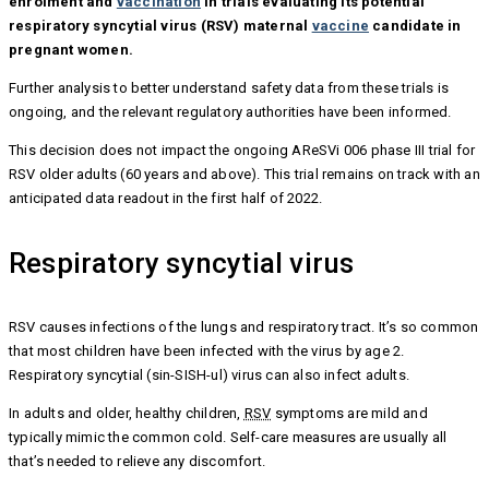
enrolment and
vaccination
in trials evaluating its potential
respiratory syncytial virus (RSV) maternal
vaccine
candidate in
pregnant women.
Further analysis to better understand safety data from these trials is
ongoing, and the relevant regulatory authorities have been informed.
This decision does not impact the ongoing AReSVi 006 phase III trial for
RSV older adults (60 years and above). This trial remains on track with an
anticipated data readout in the first half of 2022.
Respiratory syncytial virus
RSV causes infections of the lungs and respiratory tract. It’s so common
that most children have been infected with the virus by age 2.
Respiratory syncytial (sin-SISH-ul) virus can also infect adults.
In adults and older, healthy children,
RSV
symptoms are mild and
typically mimic the common cold. Self-care measures are usually all
that’s needed to relieve any discomfort.