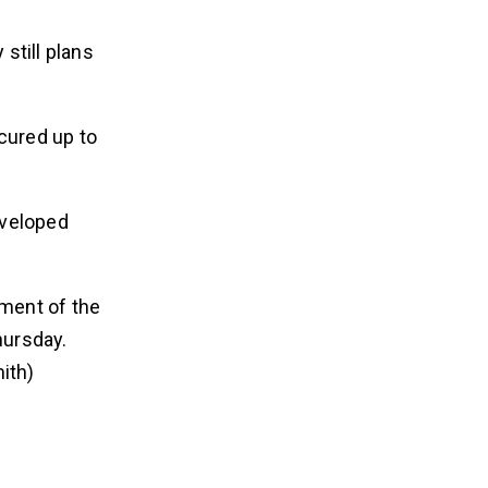
still plans
cured up to
eveloped
sment of the
hursday.
ith)