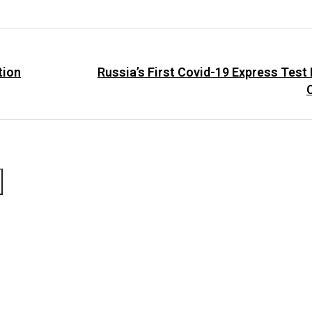
tion
Russia’s First Covid-19 Express Test
C