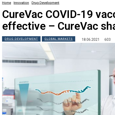
Home
Innovation
Drug Development
CureVac COVID-19 vacc
effective – CureVac sh
DRUG DEVELOPMENT
GLOBAL MARKETS
18.06.2021
603