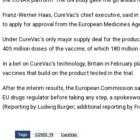
Franz-Werner Haas, CureVac’s chief executive, said in
to apply for approval from the European Medicines Ag
Under CureVac’s only major supply deal for the product
405 million doses of the vaccine, of which 180 million 
In a bet on CureVac’s technology, Britain in February p
vaccines that build on the product tested in the trial.
After the interim results, the European Commission sai
EU drugs regulator before taking any step, a spokesw
(Reporting by Ludwig Burger; additional reporting by F
Tags
COVID-19
CureVac