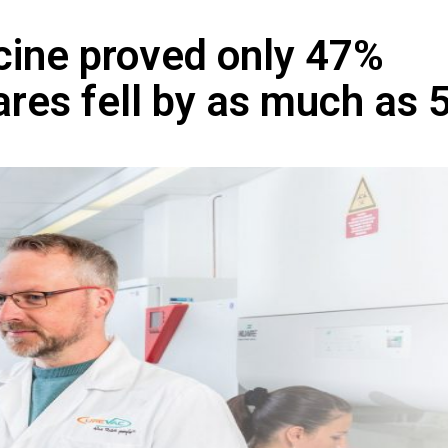
ine proved only 47%
ares fell by as much as