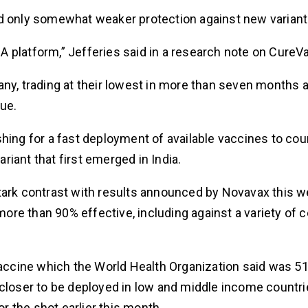
ed only somewhat weaker protection against new variant
 platform,” Jefferies said in a research note on CureVa
, trading at their lowest in more than seven months 
ue.
hing for a fast deployment of available vaccines to cou
iant that first emerged in India.
tark contrast with results announced by Novavax this w
re than 90% effective, including against a variety of 
 vaccine which the World Health Organization said was 5
 closer to be deployed in low and middle income countr
 the shot earlier this month.