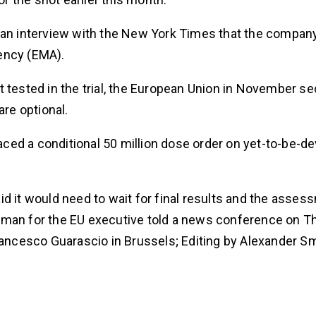
 an interview with the New York Times that the company 
ency (EMA).
 tested in the trial, the European Union in November se
are optional.
laced a conditional 50 million dose order on yet-to-be-d
d it would need to wait for final results and the asses
oman for the EU executive told a news conference on T
rancesco Guarascio in Brussels; Editing by Alexander Sm