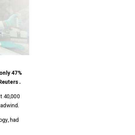
only 47%
euters .
t 40,000
eadwind.
ogy, had