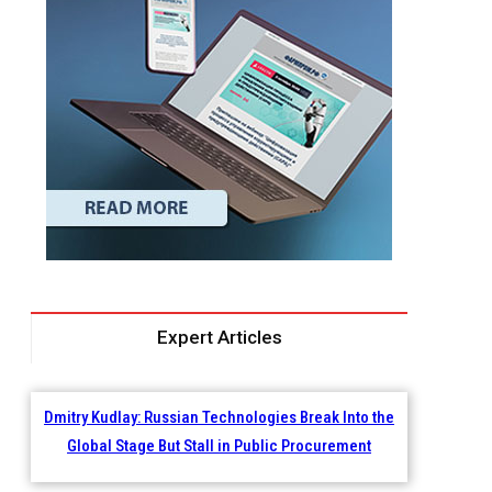
Expert Articles
Dmitry Kudlay: Russian Technologies Break Into the
Global Stage But Stall in Public Procurement