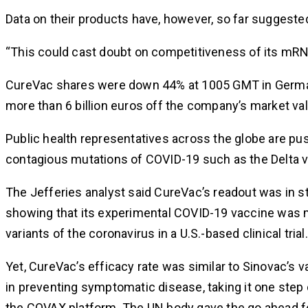
Data on their products have, however, so far suggest
“This could cast doubt on competitiveness of its mRNA
CureVac shares were down 44% at 1005 GMT in Germany
more than 6 billion euros off the company’s market val
Public health representatives across the globe are pus
contagious mutations of COVID-19 such as the Delta var
The Jefferies analyst said CureVac’s readout was in s
showing that its experimental COVID-19 vaccine was mo
variants of the coronavirus in a U.S.-based clinical trial.
Yet, CureVac’s efficacy rate was similar to Sinovac’s
in preventing symptomatic disease, taking it one step
the COVAX platform. The UN body gave the go ahead for