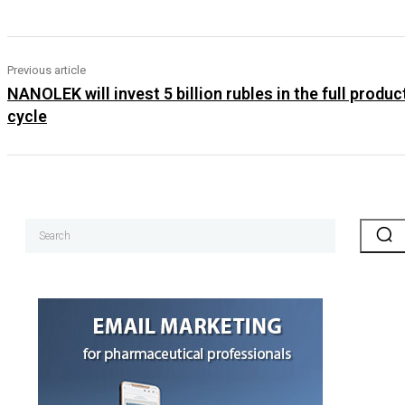
Previous article
NANOLEK will invest 5 billion rubles in the full produc
cycle
Search