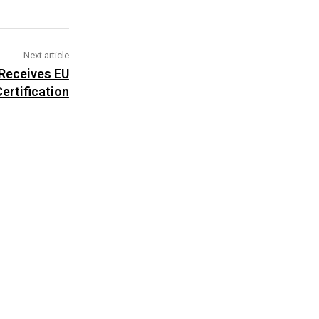
Next article
 Receives EU
ertification