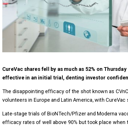
CureVac shares fell by as much as 52% on Thursday 
effective in an initial trial, denting investor confiden
The disappointing efficacy of the shot known as CVnC
volunteers in Europe and Latin America, with CureVac
Late-stage trials of BioNTech/Pfizer and Moderna vac
efficacy rates of well above 90% but took place when 