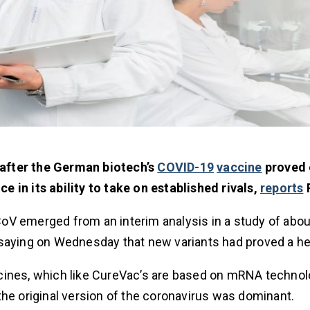
after the German biotech’s
COVID-19
vaccine
proved 
ce in its ability to take on established rivals,
reports
R
oV emerged from an interim analysis in a study of abou
 saying on Wednesday that new variants had proved a h
cines, which like CureVac’s are based on mRNA technol
the original version of the coronavirus was dominant.