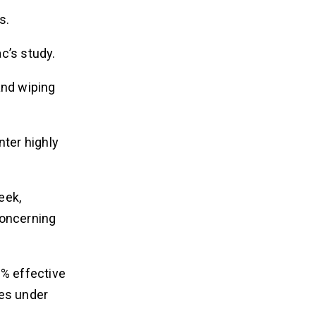
s.
c’s study.
and wiping
nter highly
eek,
concerning
1% effective
ies under