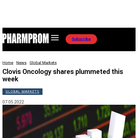
Subscribe
Home
News
Global Markets
Clovis Oncology shares plummeted this
week
GLOBAL MARKETS
07.05.2022