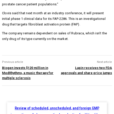
prostate cancer patient populations.”
Clovis said that next month at an industry conference, it will present
initial phase 1 clinical data for its FAP-2286. This is an investigational
drug that targets fibroblast activation protein (FAP).
The company remains dependent on sales of Rubraca, which isn’t the
only drug of its type currently on the market.
Previous article
Next article
Biogen invests $120 million in
Lupin receives two FDA
MedRhythms, a music therapy for
approvals and share price jumps
multiple sclerosis
Review of scheduled, unscheduled, and foreign GMP