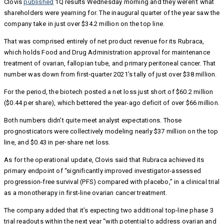
Clovis
published
1Q results Wednesday morning and they weren’t what
shareholders were yearning for. The inaugural quarter of the year saw the
company take in just over $34.2 million on the top line.
That was comprised entirely of net product revenue for its Rubraca,
which holds Food and Drug Administration approval for maintenance
treatment of ovarian, fallopian tube, and primary peritoneal cancer. That
number was down from first-quarter 2021’s tally of just over $38 million.
For the period, the biotech posted a net loss just short of $60.2 million
($0.44 per share), which bettered the year-ago deficit of over $66 million.
Both numbers didn’t quite meet analyst expectations. Those
prognosticators were collectively modeling nearly $37 million on the top
line, and $0.43 in per-share net loss.
As for the operational update, Clovis said that Rubraca achieved its
primary endpoint of “significantly improved investigator-assessed
progression-free survival (PFS) compared with placebo,” in a clinical trial
as a monotherapy in first-line ovarian cancer treatment.
The company added that it’s expecting two additional top-line phase 3
trial readouts within the next year “with potential to address ovarian and