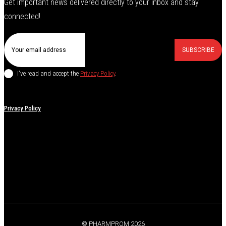
Get important news delivered directly to your inbox and stay
connected!
SUBSCRIBE
I've read and accept the
Privacy Policy
.
Privacy Policy
© PHARMPROM 2026