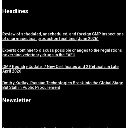
Headlines
Review of scheduled, unscheduled, and foreign GMP inspections
of pharmaceutical production facilities (June 2026)
Experts continue to discuss possible changes to the regulations
governing veterinary drugs in the EAEU
GMP Registry Update: 7 New Certificates and 2 Refusals in Late
April 2026
Dmitry Kudlay: Russian Technologies Break Into the Global Stage
But Stall in Public Procurement
Newsletter