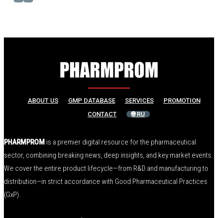
ABOUT US
GMP DATABASE
SERVICES
PROMOTION
CONTACT
🌐 RU
PHARMPROM
is a premier digital resource for the pharmaceutical
sector, combining breaking news, deep insights, and key market events.
We cover the entire product lifecycle—from R&D and manufacturing to
distribution—in strict accordance with Good Pharmaceutical Practices
(GxP).