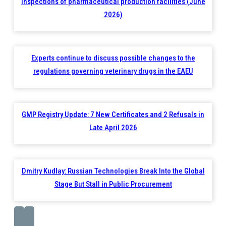
inspections of pharmaceutical production facilities (June
2026)
Experts continue to discuss possible changes to the
regulations governing veterinary drugs in the EAEU
GMP Registry Update: 7 New Certificates and 2 Refusals in
Late April 2026
Dmitry Kudlay: Russian Technologies Break Into the Global
Stage But Stall in Public Procurement