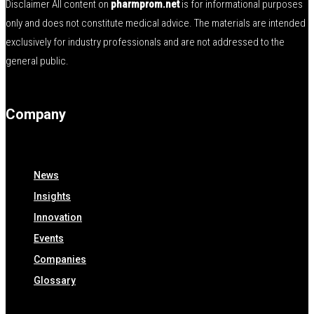
Disclaimer All content on
pharmprom.net
is for informational purposes
only and does not constitute medical advice. The materials are intended
exclusively for industry professionals and are not addressed to the
general public.
Company
News
Insights
Innovation
Events
Companies
Glossary