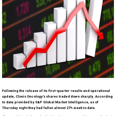
Following the release of its first-quarter results and operational
update, Clovis Oncology’s shares traded down sharply. According
to data provided by S&P Global Market Intelligence, as of
Thursday night they had fallen almost 27% week to date.